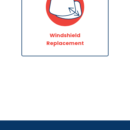
Windshield
Replacement