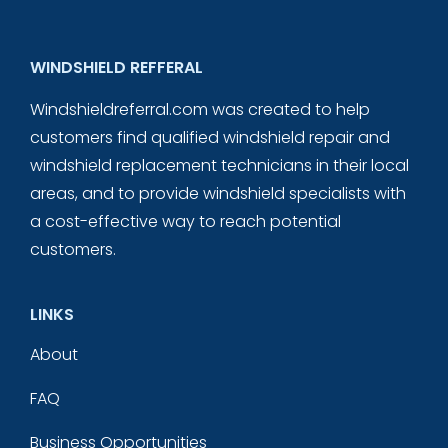
WINDSHIELD REFFERAL
Windshieldreferral.com was created to help
customers find qualified windshield repair and
windshield replacement technicians in their local
areas, and to provide windshield specialists with
a cost-effective way to reach potential
customers.
LINKS
About
FAQ
Business Opportunities