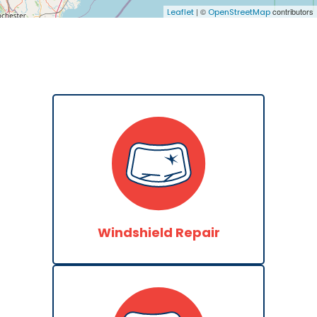
| ©
contributors
Leaflet
OpenStreetMap
Windshield Repair