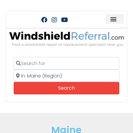
Search for
Near
Search
Search
Maine