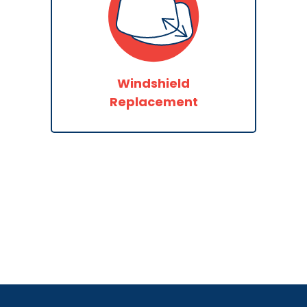
Windshield
Replacement