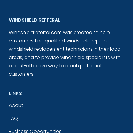
WINDSHIELD REFFERAL
Windshieldreferral.com was created to help
customers find qualified windshield repair and
windshield replacement technicians in their local
areas, and to provide windshield specialists with
a cost-effective way to reach potential
customers.
LINKS
About
FAQ
Business Opportunities