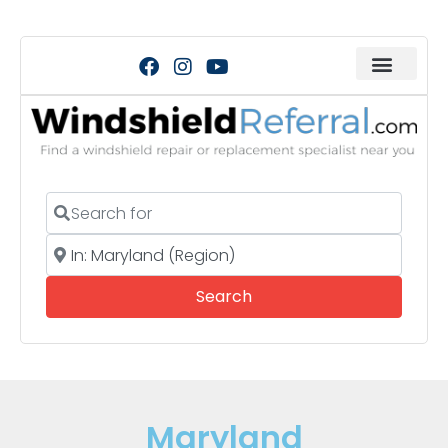
Search for
Near
Search
Search
Maryland