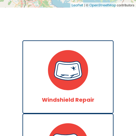
| ©
contributors
Leaflet
OpenStreetMap
Windshield Repair