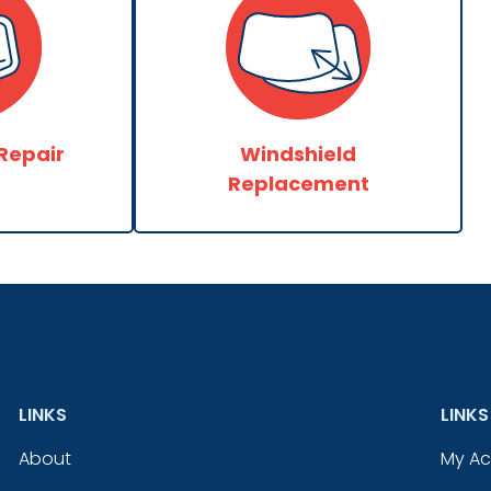
Repair
Windshield
Replacement
LINKS
LINKS
About
My A