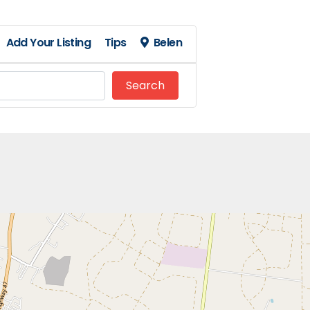
Add Your Listing
Tips
Belen
Search
Search