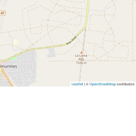
| ©
contributors
Leaflet
OpenStreetMap