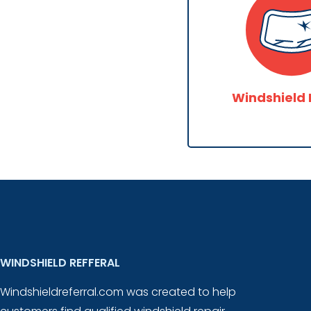
Windshield 
WINDSHIELD REFFERAL
Windshieldreferral.com was created to help