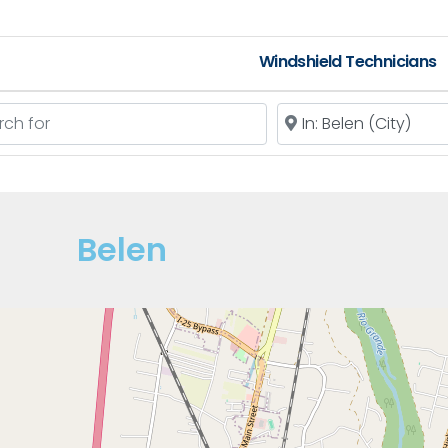
Windshield Technicians
 for
Near
Belen