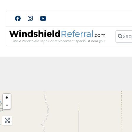
Search
+
−