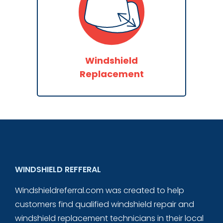
Windshield
Replacement
WINDSHIELD REFFERAL
Windshieldreferral.com was created to help
customers find qualified windshield repair and
windshield replacement technicians in their local