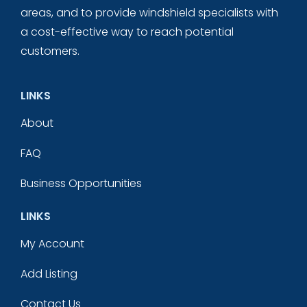
areas, and to provide windshield specialists with
a cost-effective way to reach potential
customers.
LINKS
About
FAQ
Business Opportunities
LINKS
My Account
Add Listing
Contact Us