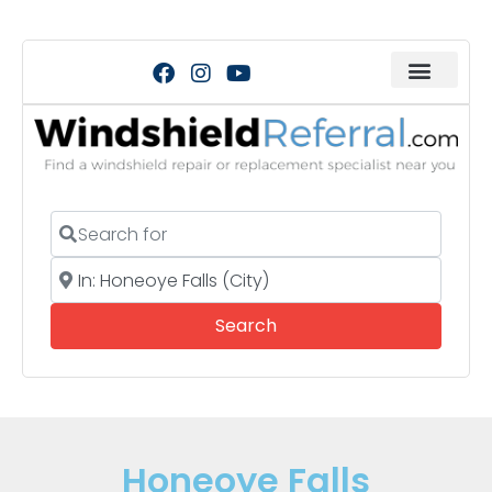
Search for
Near
Search
Search
Honeoye Falls