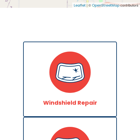
| ©
contributors
Leaflet
OpenStreetMap
Windshield Repair