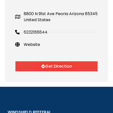
8800 N 91st Ave Peoria Arizona 85345
United States
6232186844
Website
Get Direction
WINDSHIELD REFFERAL