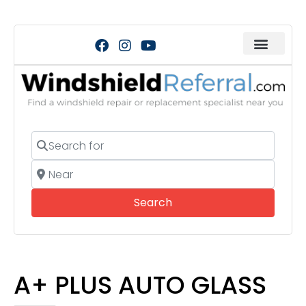
Search for
Near
Search
Search
A+ PLUS AUTO GLASS