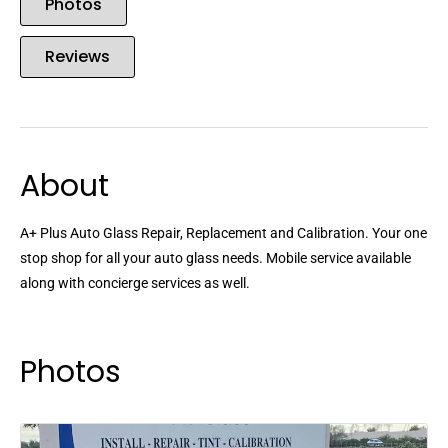
Photos
Reviews
About
A+ Plus Auto Glass Repair, Replacement and Calibration. Your one
stop shop for all your auto glass needs. Mobile service available
along with concierge services as well.
Photos