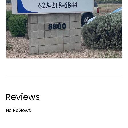
Reviews
No Reviews