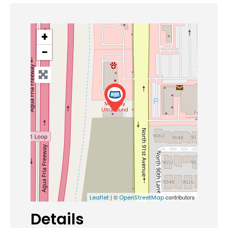
+
−
| ©
contributors
Leaflet
OpenStreetMap
Details