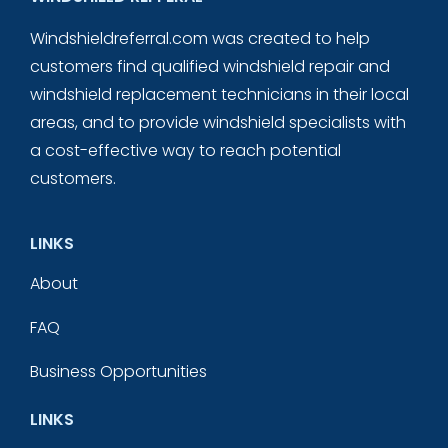
Windshieldreferral.com was created to help
customers find qualified windshield repair and
windshield replacement technicians in their local
areas, and to provide windshield specialists with
a cost-effective way to reach potential
customers.
LINKS
About
FAQ
Business Opportunities
LINKS