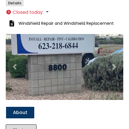
Details
Closed today
:
Windshield Repair
and
Windshield Replacement
Previous
Next
About