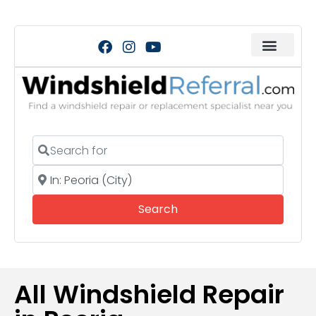
Search for
Near
Search
Search
All Windshield Repair