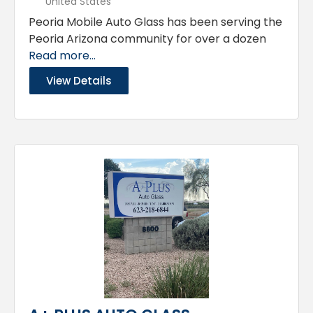
United States
Peoria Mobile Auto Glass has been serving the
Peoria Arizona community for over a dozen
Read more...
View Details