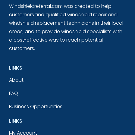
Windshieldreferral.com was created to help
customers find qualified windshield repair and
windshield replacement technicians in their local
areas, and to provide windshield specialists with
a cost-effective way to reach potential
customers.
LINKS
About
FAQ
Business Opportunities
LINKS
My Account