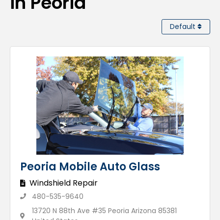
in Peoria
Default
Peoria Mobile Auto Glass
Windshield Repair
480-535-9640
13720 N 88th Ave #35 Peoria Arizona 85381