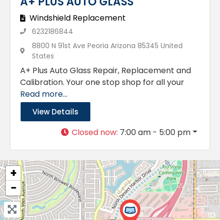
A+ PLUS AUTO GLASS
Windshield Replacement
6232186844
8800 N 91st Ave Peoria Arizona 85345 United
States
A+ Plus Auto Glass Repair, Replacement and
Calibration. Your one stop shop for all your
Read more...
View Details
Closed now
:
7:00 am - 5:00 pm
+
−