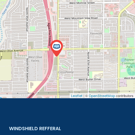
| ©
contributors
Leaflet
OpenStreetMap
WINDSHIELD REFFERAL