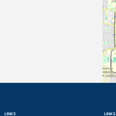
LINKS
LINKS