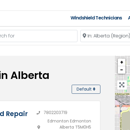
Windshield Technicians
 for
Near
+
−
in Alberta
Default
d Repair
7802203719
Edmonton Edmonton
Alberta T5M0H5