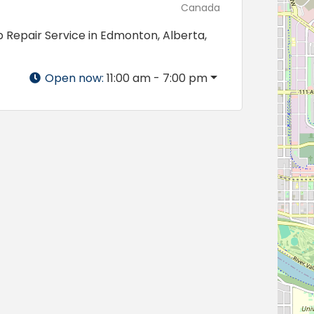
Canada
 Repair Service in Edmonton, Alberta,
Open now
:
11:00 am - 7:00 pm