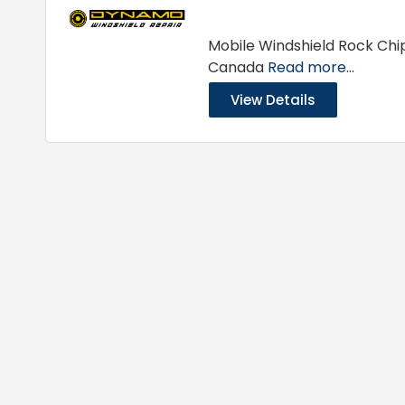
Mobile Windshield Rock Chip
Canada
Read more...
View Details