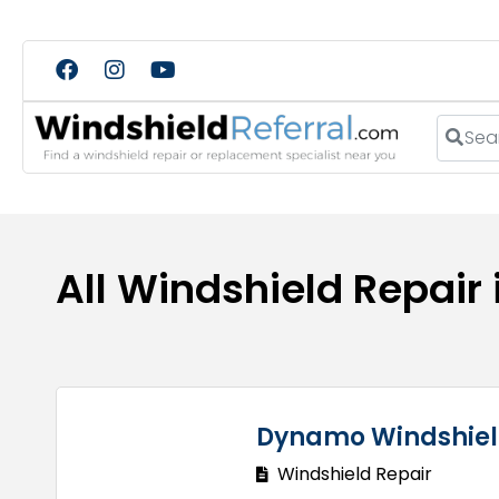
Search
All Windshield Repair 
Dynamo Windshiel
Windshield Repair