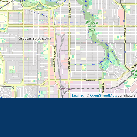
| ©
contributors
Leaflet
OpenStreetMap