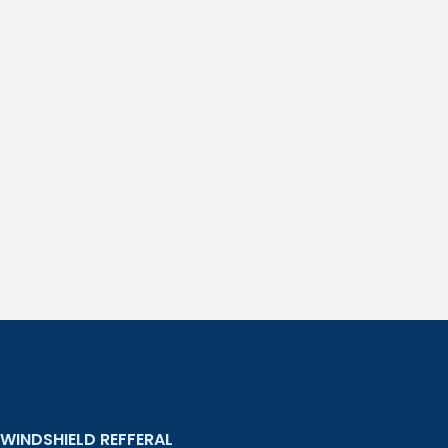
WINDSHIELD REFFERAL