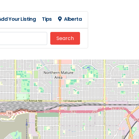
Add Your Listing
Tips
Alberta
Search
Search