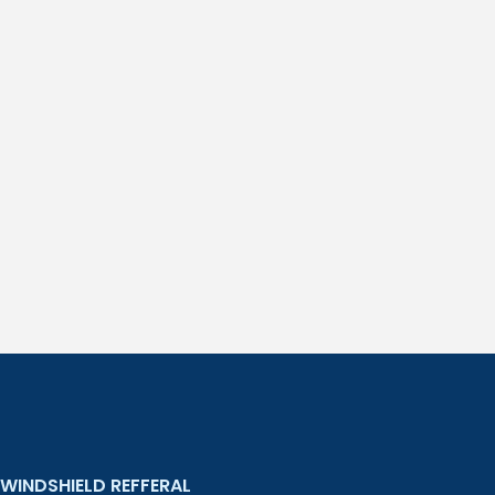
WINDSHIELD REFFERAL