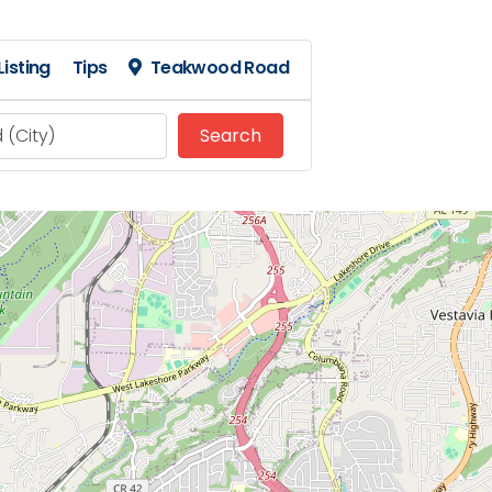
isting
Tips
Teakwood Road
Search
Search