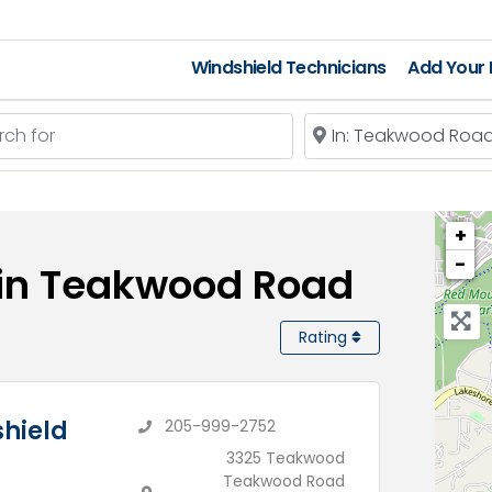
Windshield Technicians
Add Your L
 for
Near
+
−
 in Teakwood Road
Rating
hield
205-999-2752
3325 Teakwood
Teakwood Road