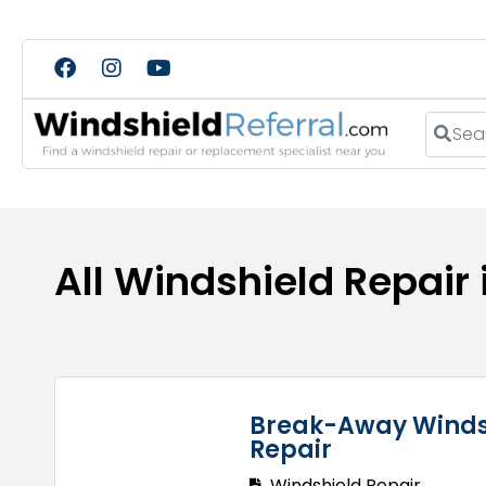
Search
All Windshield Repair
Break-Away Winds
Repair
Windshield Repair