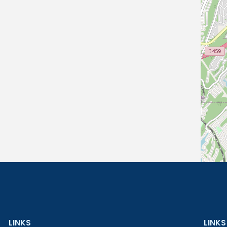
LINKS
LINKS