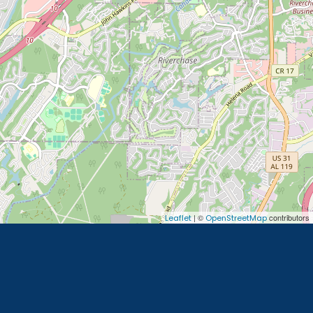
| ©
contributors
Leaflet
OpenStreetMap