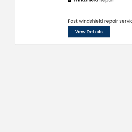
Fast windshield repair servi
View Details