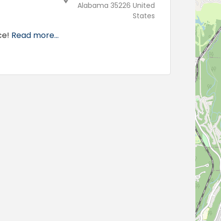
Alabama 35226 United
States
ce!
Read more...