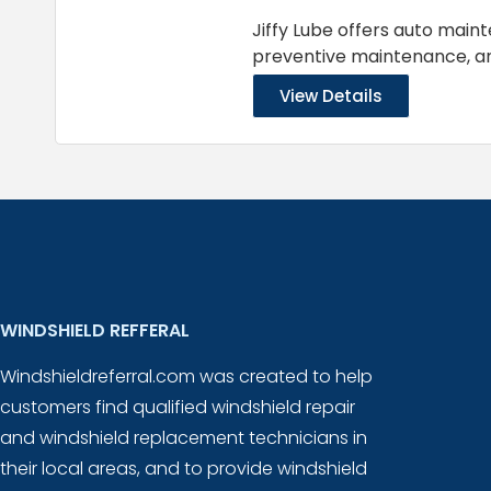
Jiffy Lube offers auto main
preventive maintenance, 
View Details
WINDSHIELD REFFERAL
Windshieldreferral.com was created to help
customers find qualified windshield repair
and windshield replacement technicians in
their local areas, and to provide windshield