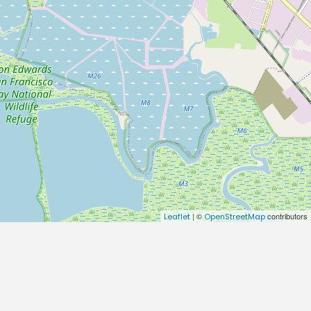
| ©
contributors
Leaflet
OpenStreetMap