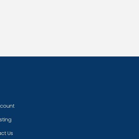
ccount
sting
ct Us