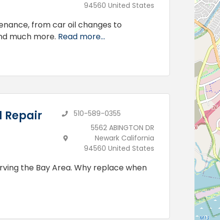
94560 United States
tenance, from car oil changes to
and much more.
Read more...
d Repair
510-589-0355
5562 ABINGTON DR
Newark California
94560 United States
erving the Bay Area. Why replace when