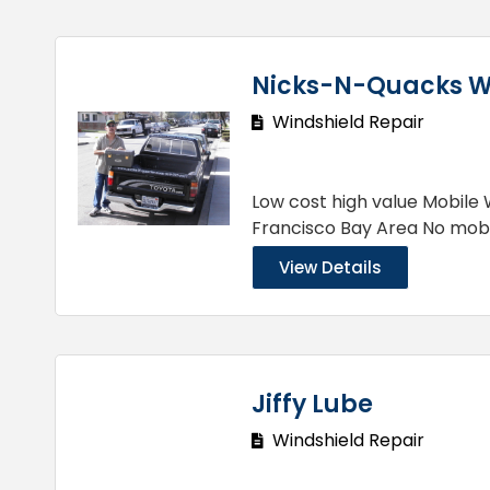
Nicks-N-Quacks 
Windshield Repair
Low cost high value Mobile 
Francisco Bay Area No mob
View Details
Jiffy Lube
Windshield Repair