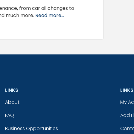
tenance, from car oil changes to
and much more.
Read more...
LINKS
LINKS
About
My A
FAQ
Add Li
Business Opportunities
Conta