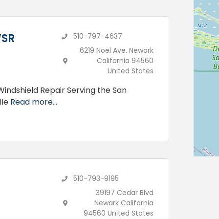
WSR
510-797-4637
6219 Noel Ave. Newark
California 94560
United States
Windshield Repair Serving the San
ile
Read more...
510-793-9195
39197 Cedar Blvd
Newark California
94560 United States