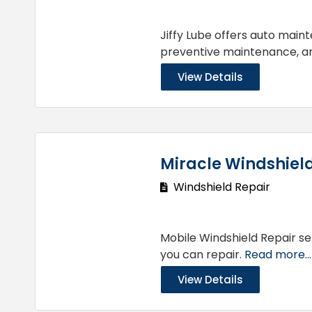
Jiffy Lube offers auto main
preventive maintenance, 
View Details
Miracle Windshiel
Windshield Repair
Mobile Windshield Repair s
you can repair.
Read more...
View Details