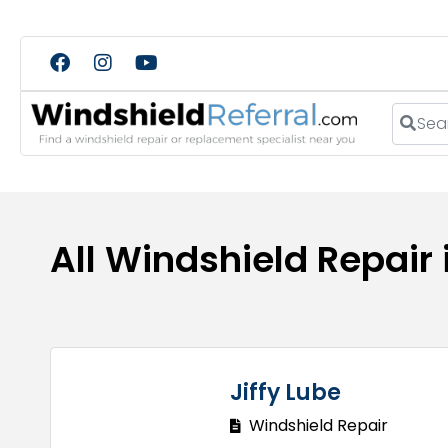
Search
All Windshield Repair
Jiffy Lube
Windshield Repair