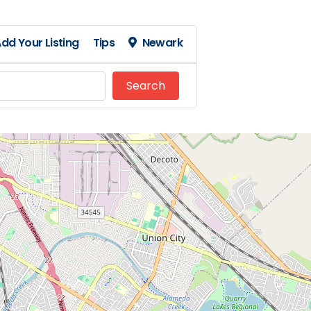
dd Your Listing
Tips
Newark
Search
Search