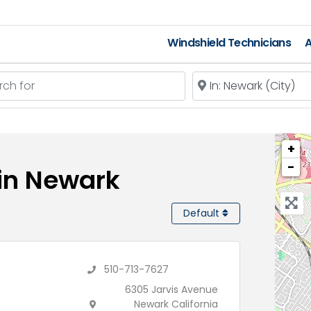
Windshield Technicians
A
 for
Near
+
−
 in Newark
Default
510-713-7627
6305 Jarvis Avenue
Newark California