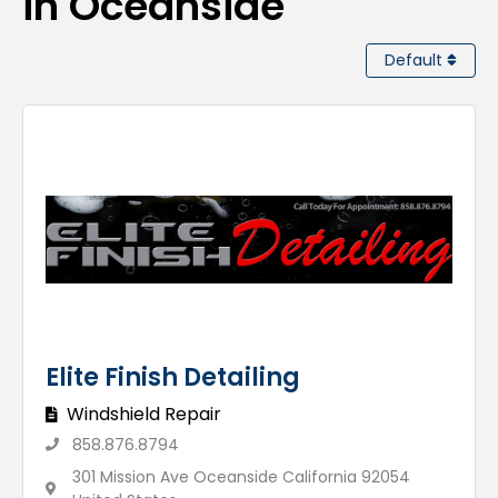
in Oceanside
Default
Elite Finish Detailing
Windshield Repair
858.876.8794
301 Mission Ave Oceanside California 92054