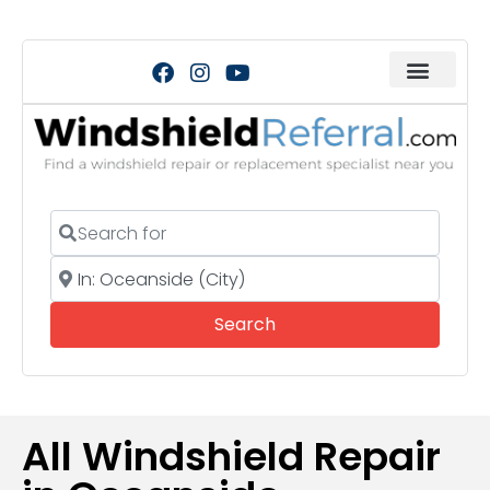
Search for
Near
Search
Search
All Windshield Repair