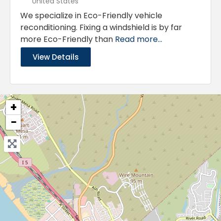
United States
We specialize in Eco-Friendly vehicle
reconditioning. Fixing a windshield is by far
more Eco-Friendly than
Read more...
View Details
+
−