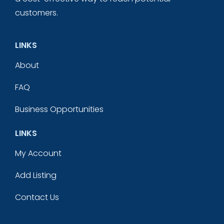
customers.
LINKS
About
FAQ
Business Opportunities
LINKS
My Account
Add Listing
Contact Us