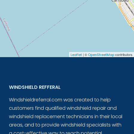
| ©
contributors
Leaflet
OpenStreetMap
WINDSHIELD REFFERAL
Windshieldreferral.com was created to help
customers find qualified windshield repair and
windshield replacement technicians in their local
areas, and to provide windshield specialists with
a cost-effective way to reach potential