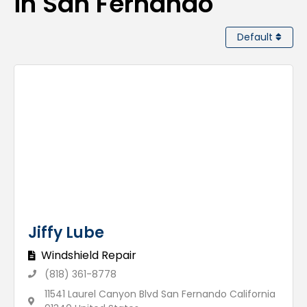
in San Fernando
Default
Jiffy Lube
Windshield Repair
(818) 361-8778
11541 Laurel Canyon Blvd San Fernando California