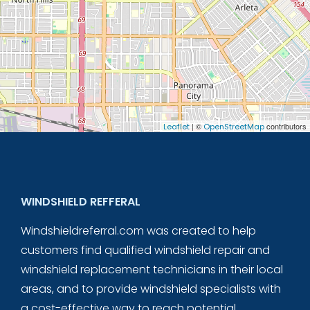
| ©
contributors
Leaflet
OpenStreetMap
WINDSHIELD REFFERAL
Windshieldreferral.com was created to help
customers find qualified windshield repair and
windshield replacement technicians in their local
areas, and to provide windshield specialists with
a cost-effective way to reach potential