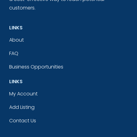
customers.
LINKS
About
FAQ
Business Opportunities
LINKS
My Account
Add Listing
Contact Us