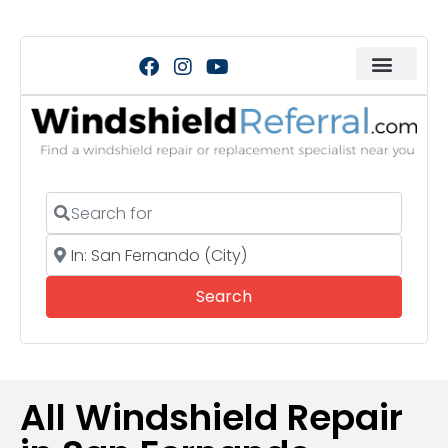
Search for
Near
Search
Search
All Windshield Repair