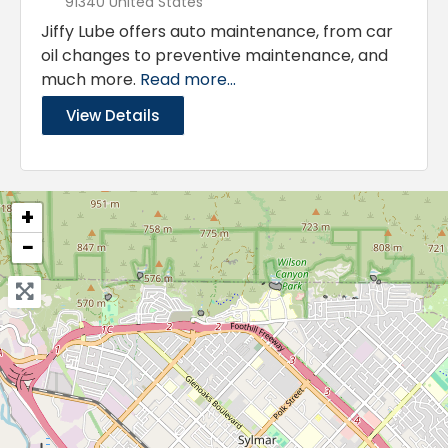
91340 United States
Jiffy Lube offers auto maintenance, from car
oil changes to preventive maintenance, and
much more.
Read more...
View Details
+
−