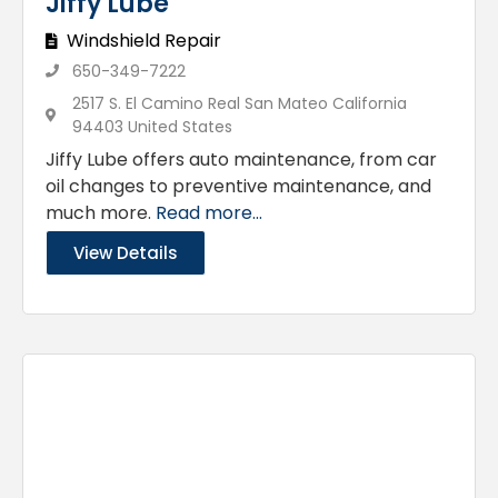
Jiffy Lube
Windshield Repair
650-349-7222
2517 S. El Camino Real San Mateo California
94403 United States
Jiffy Lube offers auto maintenance, from car
oil changes to preventive maintenance, and
much more.
Read more...
View Details