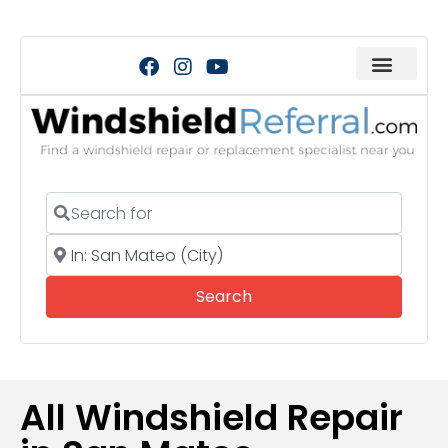
Search for
Near
Search
Search
All Windshield Repair