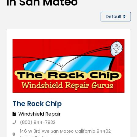
in San Mateo
Default
The Rock Chip
Windshield Repair
(800) 944-7932
146 W 3rd Ave San Mateo California 94402