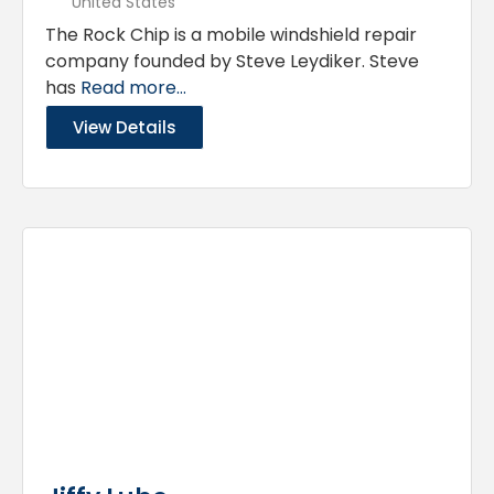
United States
The Rock Chip is a mobile windshield repair
company founded by Steve Leydiker. Steve
has
Read more...
View Details