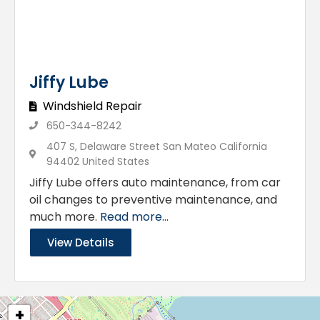
Jiffy Lube
Windshield Repair
650-344-8242
407 S, Delaware Street San Mateo California
94402 United States
Jiffy Lube offers auto maintenance, from car
oil changes to preventive maintenance, and
much more.
Read more...
View Details
+