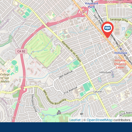
| ©
contributors
Leaflet
OpenStreetMap