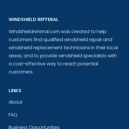
WINDSHIELD REFFERAL
Windshieldreferral.com was created to help
customers find qualified windshield repair and
windshield replacement technicians in their local
areas, and to provide windshield specialists with
a cost-effective way to reach potential
customers.
LINKS
About
FAQ
Business Opportunities