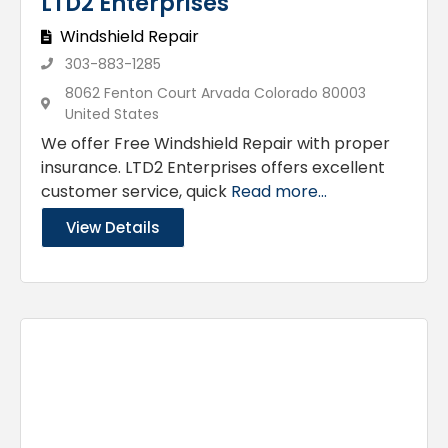
LTD2 Enterprises
Windshield Repair
303-883-1285
8062 Fenton Court Arvada Colorado 80003
United States
We offer Free Windshield Repair with proper
insurance. LTD2 Enterprises offers excellent
customer service, quick
Read more...
View Details