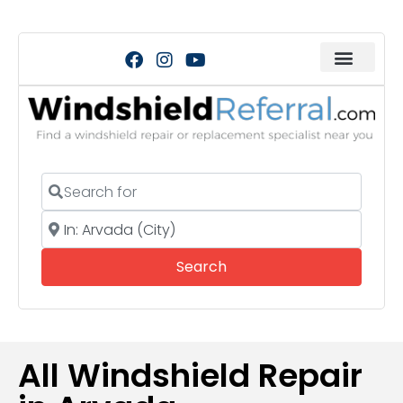
Search for
Near
Search
Search
All Windshield Repair