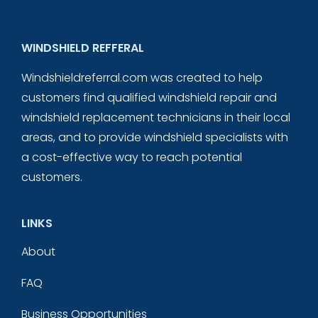
WINDSHIELD REFFERAL
Windshieldreferral.com was created to help
customers find qualified windshield repair and
windshield replacement technicians in their local
areas, and to provide windshield specialists with
a cost-effective way to reach potential
customers.
LINKS
About
FAQ
Business Opportunities