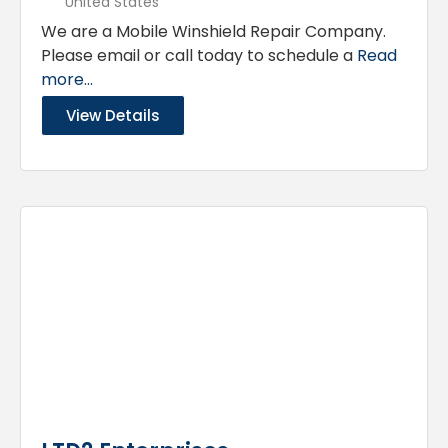
United States
We are a Mobile Winshield Repair Company.
Please email or call today to schedule a
Read
more...
View Details