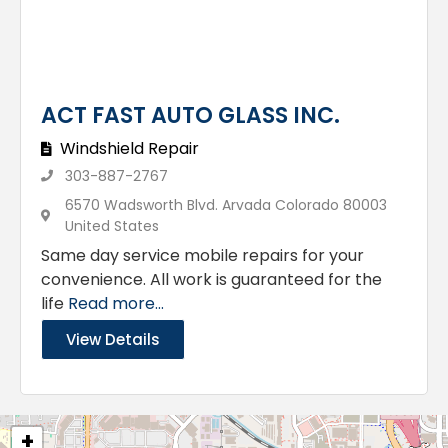
ACT FAST AUTO GLASS INC.
Windshield Repair
303-887-2767
6570 Wadsworth Blvd. Arvada Colorado 80003
United States
Same day service mobile repairs for your
convenience. All work is guaranteed for the
life
Read more...
View Details
+