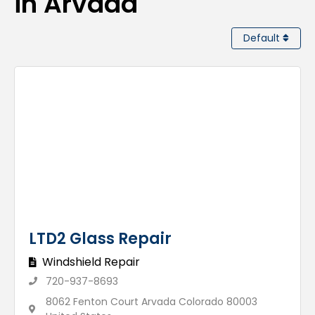
in Arvada
Default
LTD2 Glass Repair
Windshield Repair
720-937-8693
8062 Fenton Court Arvada Colorado 80003