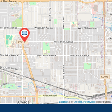
| ©
contributors
Leaflet
OpenStreetMap