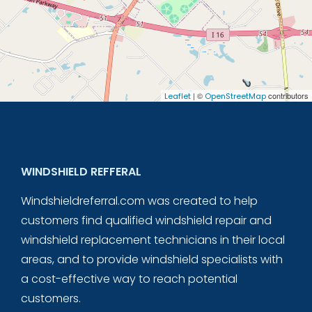
| ©
contributors
Leaflet
OpenStreetMap
WINDSHIELD REFFERAL
Windshieldreferral.com was created to help
customers find qualified windshield repair and
windshield replacement technicians in their local
areas, and to provide windshield specialists with
a cost-effective way to reach potential
customers.