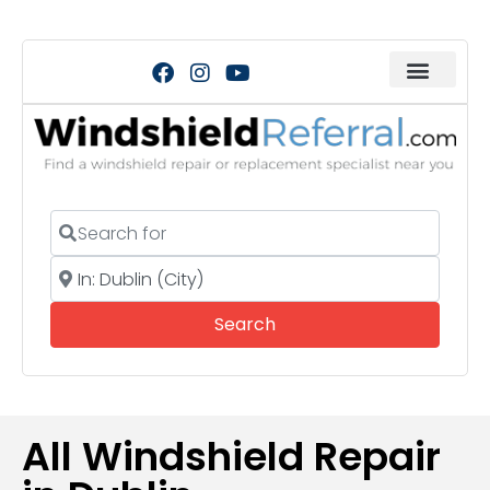
Search for
Near
Search
Search
All Windshield Repair