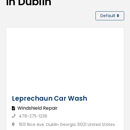
in Dublin
Default
Leprechaun Car Wash
Windshield Repair
478-275-1236
1513 Rice Ave. Dublin Georgia 31021 United States