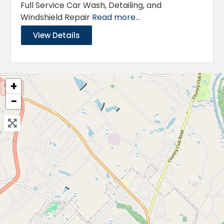
Full Service Car Wash, Detailing, and
Windshield Repair
Read more...
View Details
+
−