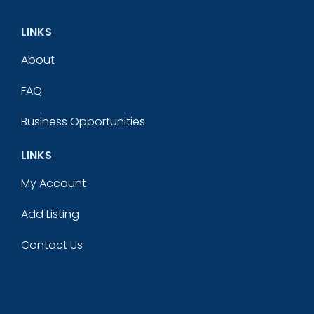
LINKS
About
FAQ
Business Opportunities
LINKS
My Account
Add Listing
Contact Us