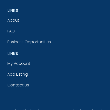
LINKS
About
FAQ
Business Opportunities
LINKS
My Account
Add Listing
Contact Us