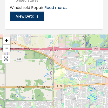
United States
Windshield Repair
Read more...
View Details
+
−