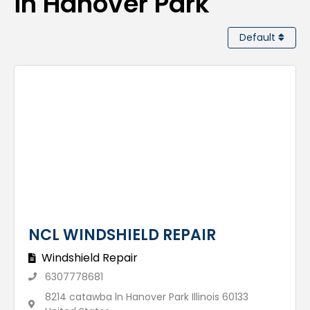
in Hanover Park
Default
NCL WINDSHIELD REPAIR
Windshield Repair
6307778681
8214 catawba ln Hanover Park Illinois 60133