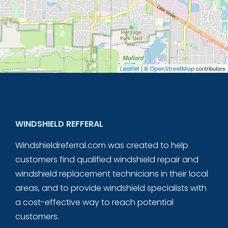
| ©
contributors
Leaflet
OpenStreetMap
WINDSHIELD REFFERAL
Windshieldreferral.com was created to help
customers find qualified windshield repair and
windshield replacement technicians in their local
areas, and to provide windshield specialists with
a cost-effective way to reach potential
customers.