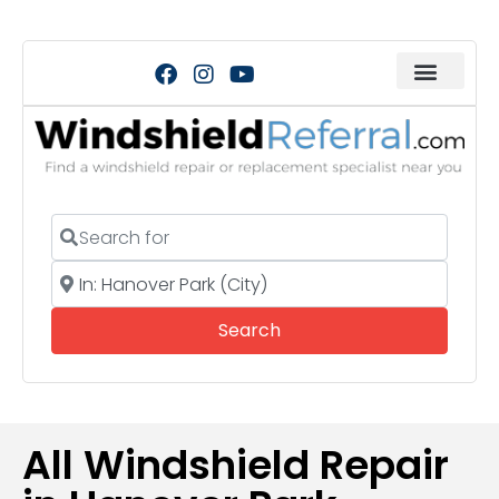
Search for
Near
Search
Search
All Windshield Repair