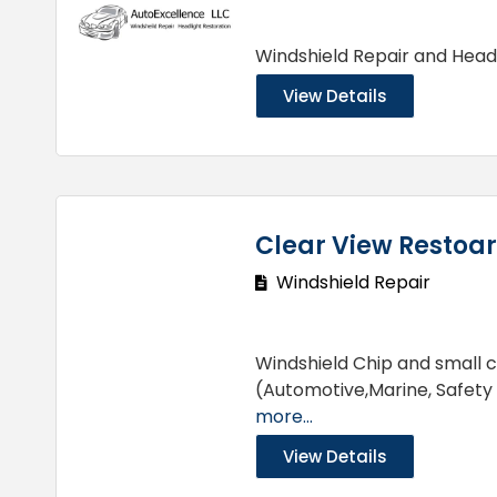
Windshield Repair and Head
View Details
Clear View Restoar
Windshield Repair
Windshield Chip and small c
(Automotive,Marine, Safety
more...
View Details