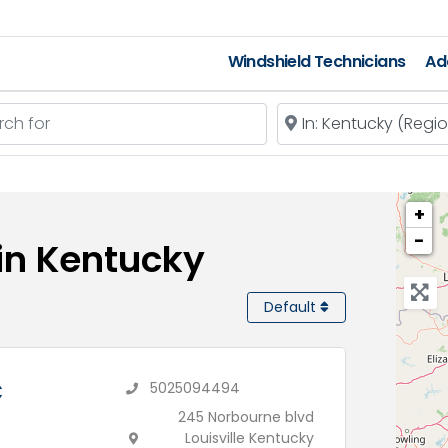
Windshield Technicians
Ad
 for
Near
+
−
 in Kentucky
Default
C
5025094494
245 Norbourne blvd
Louisville Kentucky