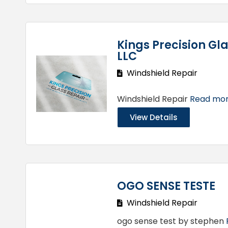
Kings Precision Gla
LLC
Windshield Repair
Windshield Repair
Read more
View Details
OGO SENSE TESTE
Windshield Repair
ogo sense test by stephen