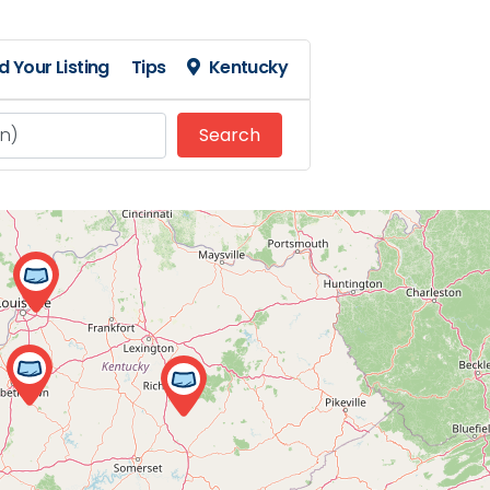
d Your Listing
Tips
Kentucky
Search
Search