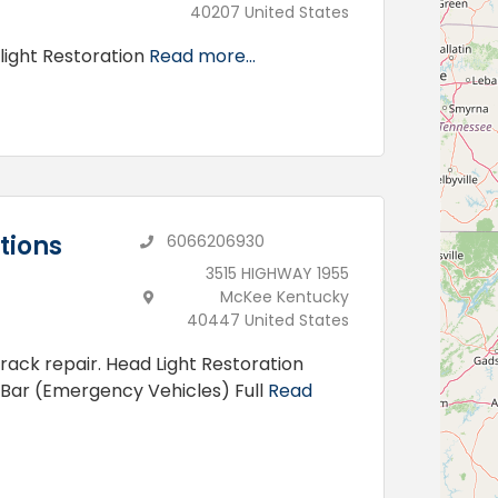
40207 United States
light Restoration
Read more...
tions
6066206930
3515 HIGHWAY 1955
McKee Kentucky
40447 United States
rack repair. Head Light Restoration
 Bar (Emergency Vehicles) Full
Read