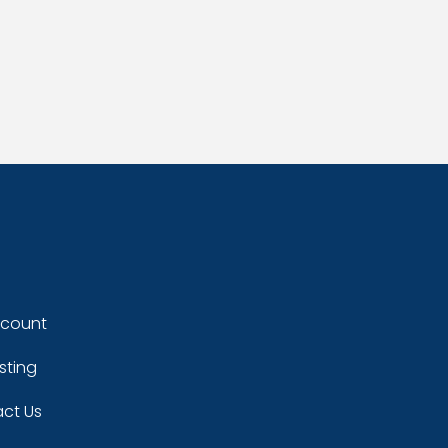
ccount
sting
ct Us