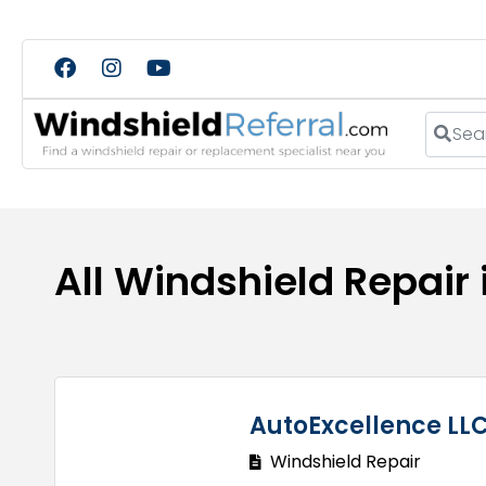
Search
All Windshield Repair
AutoExcellence LL
Windshield Repair