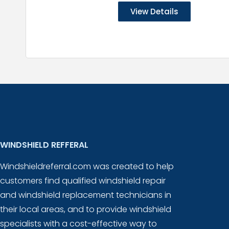
View Details
WINDSHIELD REFFERAL
Windshieldreferral.com was created to help
customers find qualified windshield repair
and windshield replacement technicians in
their local areas, and to provide windshield
specialists with a cost-effective way to