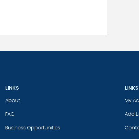
LINKS
LINKS
About
My A
FAQ
Add Li
Business Opportunities
Conta