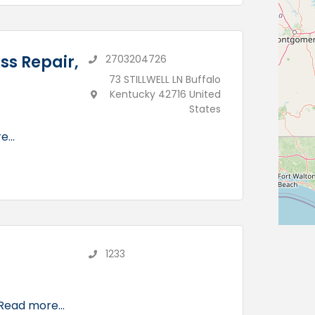
ss Repair,
2703204726
73 STILLWELL LN Buffalo
Kentucky 42716 United
States
...
1233
Read more...