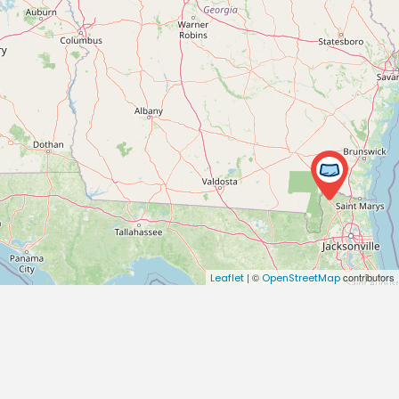
| ©
contributors
Leaflet
OpenStreetMap