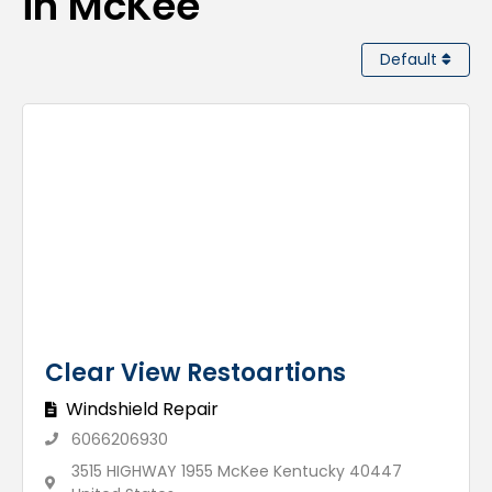
in McKee
Default
Clear View Restoartions
Windshield Repair
6066206930
3515 HIGHWAY 1955 McKee Kentucky 40447