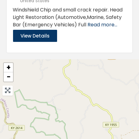
United States
Windshield Chip and small crack repair. Head
Light Restoration (Automotive,Marine, Safety
Bar (Emergency Vehicles) Full
Read more...
View Details
+
−