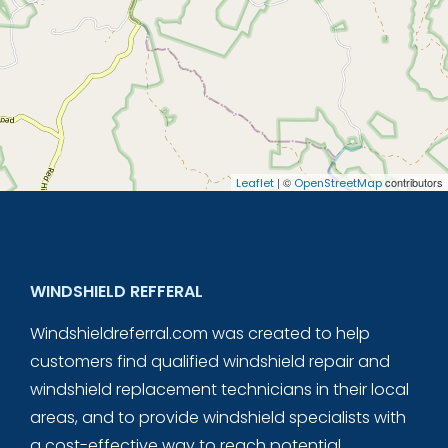
| ©
contributors
Leaflet
OpenStreetMap
WINDSHIELD REFFERAL
Windshieldreferral.com was created to help
customers find qualified windshield repair and
windshield replacement technicians in their local
areas, and to provide windshield specialists with
a cost-effective way to reach potential