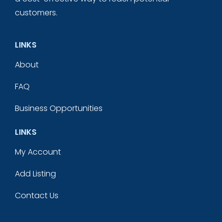
customers.
LINKS
About
FAQ
Business Opportunities
LINKS
My Account
Add Listing
Contact Us