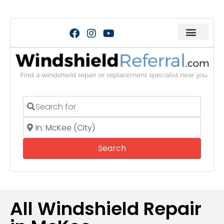
Search for
Near
Search
Search
All Windshield Repair