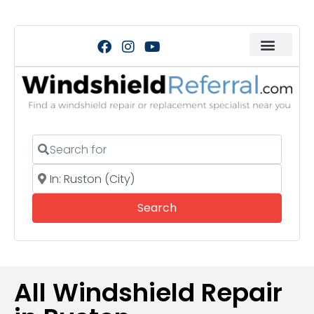
Search for
Near
Search
Search
All Windshield Repair