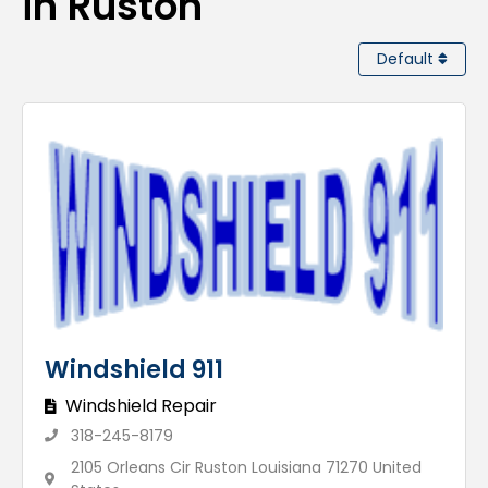
in Ruston
Default
Windshield 911
Windshield Repair
318-245-8179
2105 Orleans Cir Ruston Louisiana 71270 United