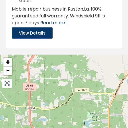
States
Mobile repair business in Ruston,La. 100%
guaranteed full warranty. Windshield 911 is
open 7 days
Read more...
View Details
+
−