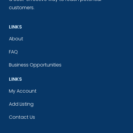
customers.
LINKS
About
FAQ
Business Opportunities
LINKS
My Account
Add Listing
Contact Us