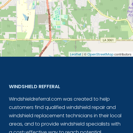
| ©
contributors
Leaflet
OpenStreetMap
WINDSHIELD REFFERAL
Windshieldreferral.com was created to help
customers find qualified windshield repair and
windshield replacement technicians in their local
areas, and to provide windshield specialists with
a cost-effective way to reach potential