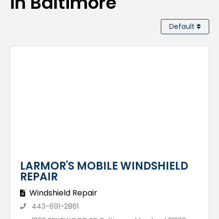
in Baltimore
Default
LARMOR'S MOBILE WINDSHIELD
REPAIR
Windshield Repair
443-691-2861