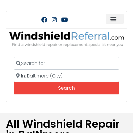
Search for
Near
Search
Search
All Windshield Repair