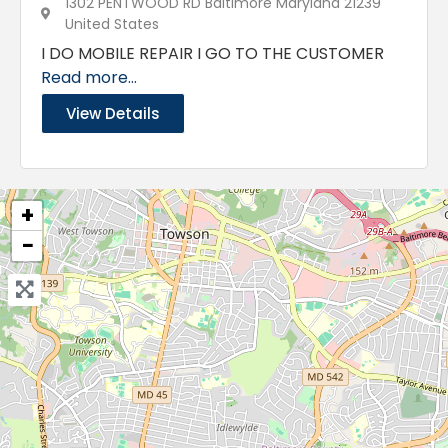
1302 PENTWOOD RD Baltimore Maryland 21239
United States
I DO MOBILE REPAIR I GO TO THE CUSTOMER
Read more...
View Details
+
−