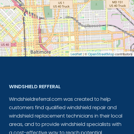
| ©
contributors
Leaflet
OpenStreetMap
WINDSHIELD REFFERAL
Windshieldreferral.com was created to help
customers find qualified windshield repair and
windshield replacement technicians in their local
areas, and to provide windshield specialists with
a cost-effective way to reach potential