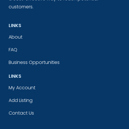
customers.
LINKS
About
FAQ
Business Opportunities
LINKS
My Account
Add Listing
Contact Us