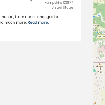
Hampshire 03874
United States
tenance, from car oil changes to
and much more.
Read more...