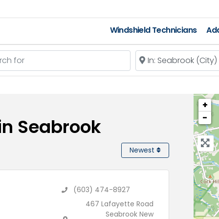
Windshield Technicians
Add
 for
Near
+
−
 in Seabrook
Newest
(603) 474-8927
467 Lafayette Road
Seabrook New