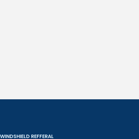
WINDSHIELD REFFERAL