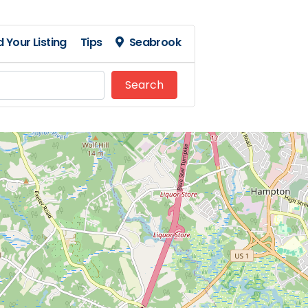
 Your Listing
Tips
Seabrook
Search
Search