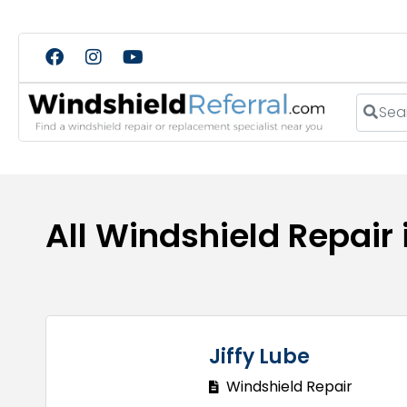
Search
All Windshield Repair
Jiffy Lube
Windshield Repair