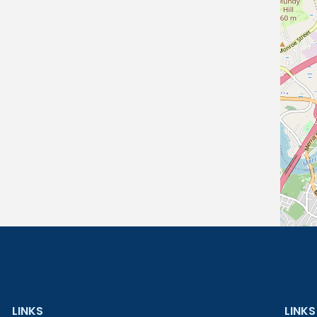
LINKS
LINKS