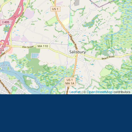
| ©
contributors
Leaflet
OpenStreetMap