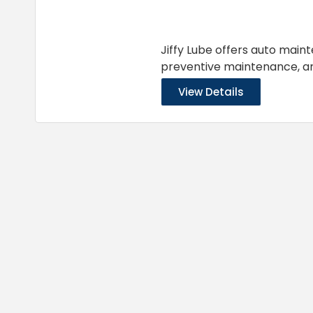
Jiffy Lube offers auto main
preventive maintenance, 
View Details