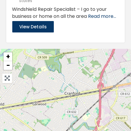
States
Windshield Repair Specialist – I go to your
business or home on all the area
Read more...
View Details
+
−