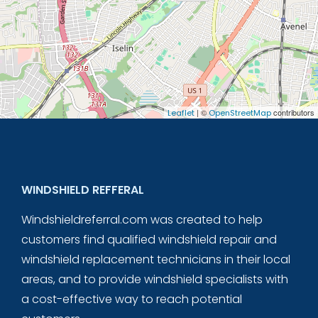
| ©
contributors
Leaflet
OpenStreetMap
WINDSHIELD REFFERAL
Windshieldreferral.com was created to help
customers find qualified windshield repair and
windshield replacement technicians in their local
areas, and to provide windshield specialists with
a cost-effective way to reach potential