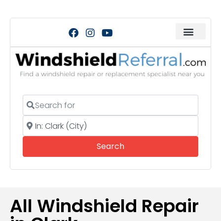
Search for
Near
Search
Search
All Windshield Repair