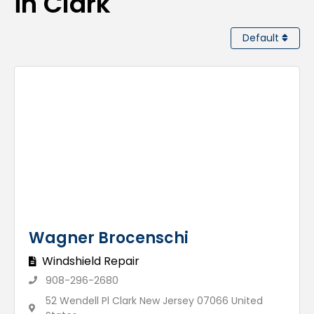
in Clark
Default
Wagner Brocenschi
Windshield Repair
908-296-2680
52 Wendell Pl Clark New Jersey 07066 United