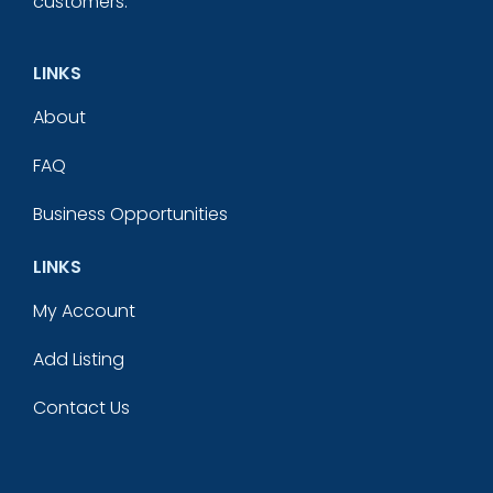
customers.
LINKS
About
FAQ
Business Opportunities
LINKS
My Account
Add Listing
Contact Us