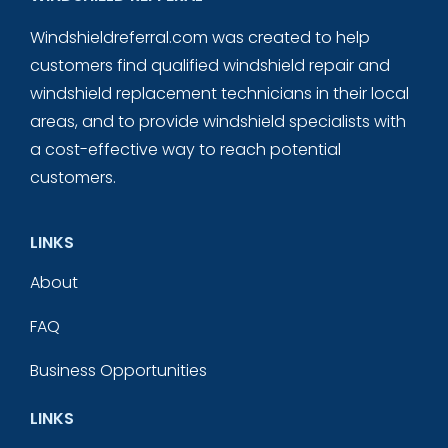
Windshieldreferral.com was created to help
customers find qualified windshield repair and
windshield replacement technicians in their local
areas, and to provide windshield specialists with
a cost-effective way to reach potential
customers.
LINKS
About
FAQ
Business Opportunities
LINKS