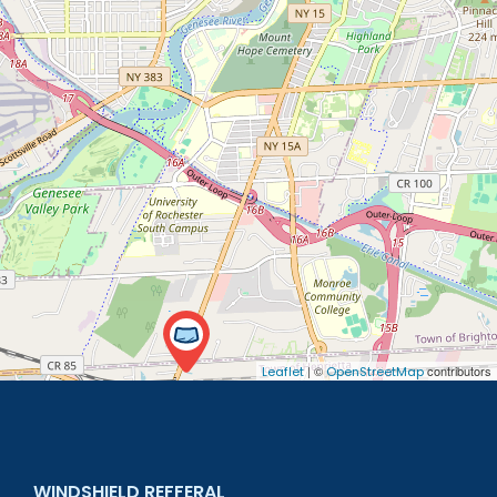
| ©
contributors
Leaflet
OpenStreetMap
WINDSHIELD REFFERAL