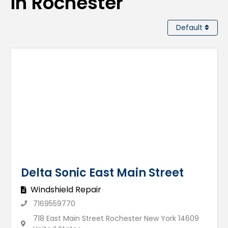
in Rochester
Default
Delta Sonic East Main Street
Windshield Repair
7169559770
718 East Main Street Rochester New York 14609