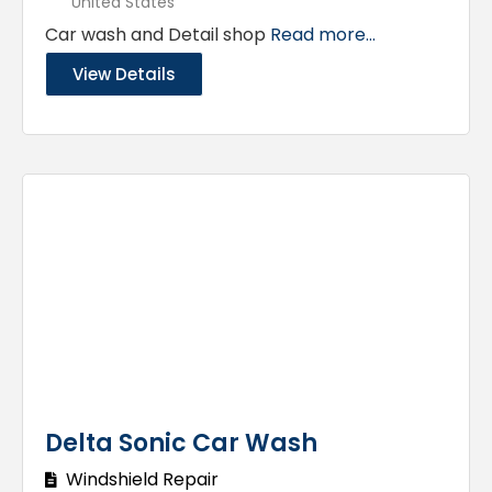
United States
Car wash and Detail shop
Read more...
View Details
Delta Sonic Car Wash
Windshield Repair