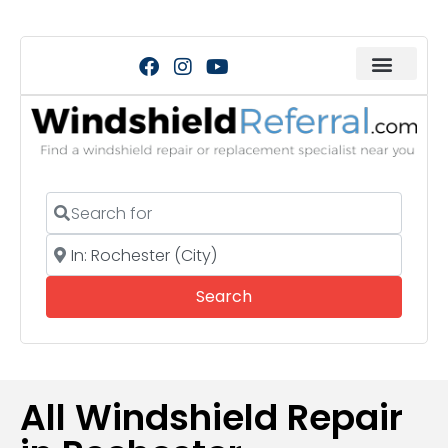
Search for
Near
Search
Search
All Windshield Repair