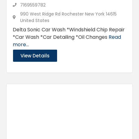
7169559782
990 West Ridge Rd Rochester New York 14615
United States
Delta Sonic Car Wash *Windshield Chip Repair
*Car Wash *Car Detailing *Oil Changes
Read
more...
View Details