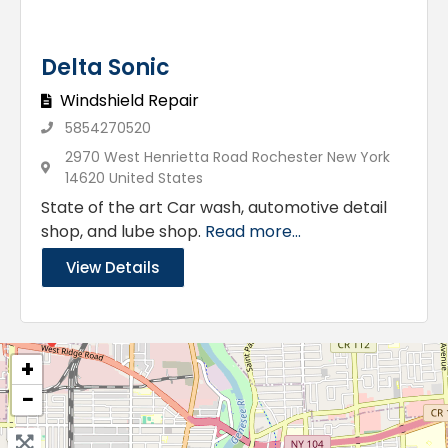
Delta Sonic
Windshield Repair
5854270520
2970 West Henrietta Road Rochester New York
14620 United States
State of the art Car wash, automotive detail
shop, and lube shop.
Read more...
View Details
+
−