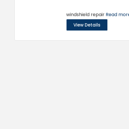
windshield repair
Read more.
View Details