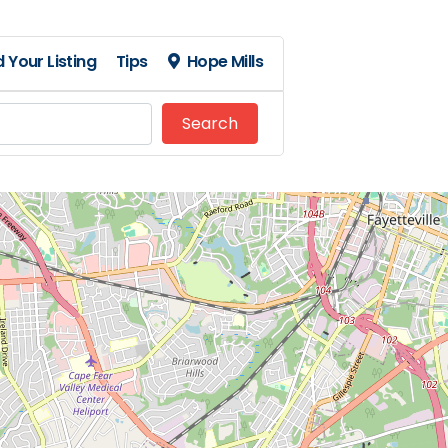
 Your Listing
Tips
Hope Mills
Search
Search