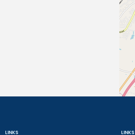
LINKS
LINKS