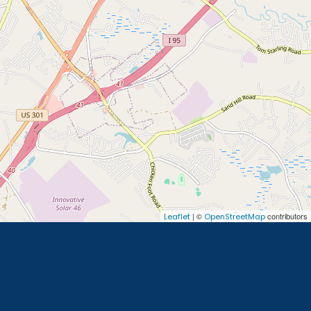
| ©
contributors
Leaflet
OpenStreetMap