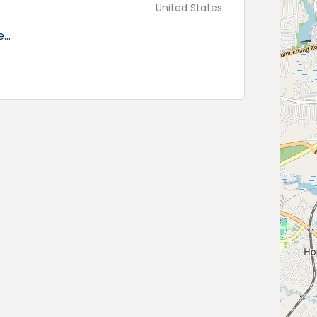
United States
..