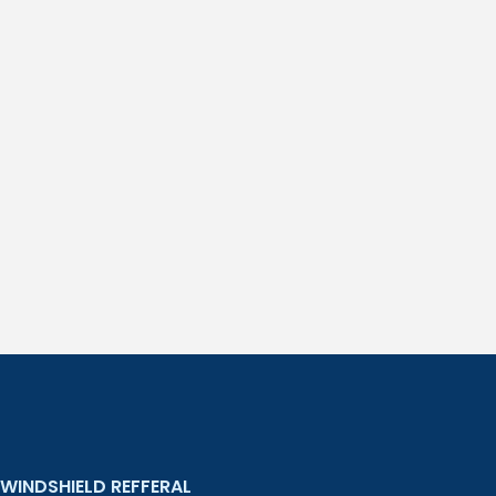
WINDSHIELD REFFERAL