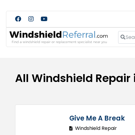
Search
All Windshield Repair 
Give Me A Break
Windshield Repair