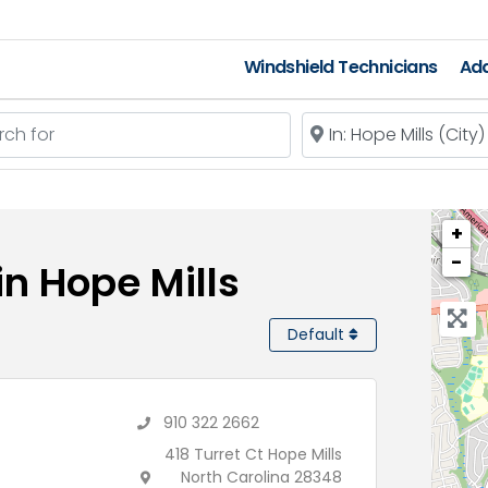
Windshield Technicians
Add
 for
Near
+
−
in Hope Mills
Default
910 322 2662
418 Turret Ct Hope Mills
North Carolina 28348