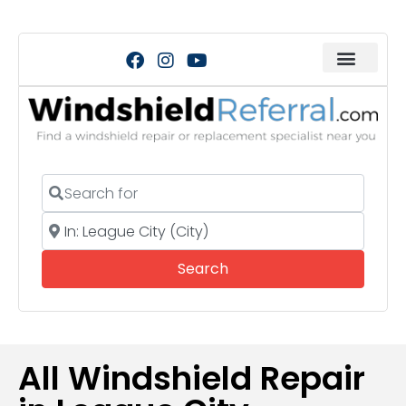
Search for
Near
Search
Search
All Windshield Repair