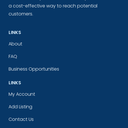
a cost-effective way to reach potential
customers.
LINKS
About
FAQ
Business Opportunities
LINKS
My Account
Add Listing
Contact Us