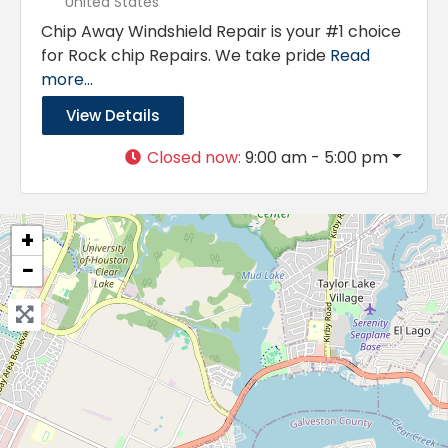
United States
Chip Away Windshield Repair is your #1 choice
for Rock chip Repairs. We take pride
Read
more...
View Details
Closed now
:
9:00 am - 5:00 pm
+
−