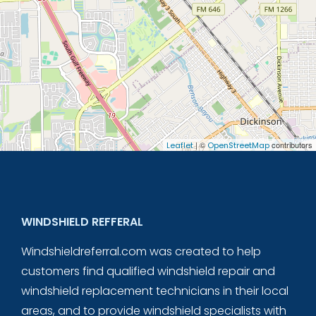
| ©
contributors
Leaflet
OpenStreetMap
WINDSHIELD REFFERAL
Windshieldreferral.com was created to help
customers find qualified windshield repair and
windshield replacement technicians in their local
areas, and to provide windshield specialists with