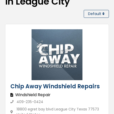
in League City
Default
Chip Away Windshield Repairs
Windshield Repair
409-235-0424
18800 egret bay blvd League City Texas 77573