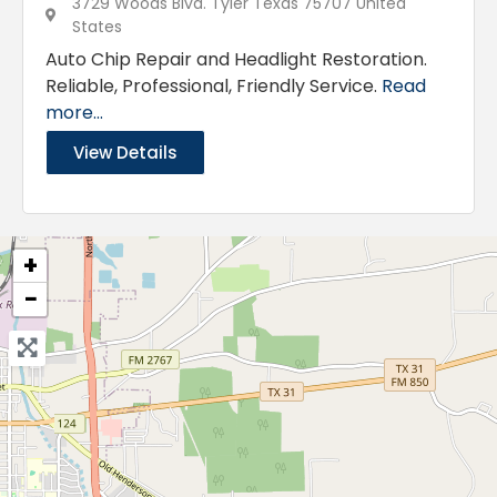
3729 Woods Blvd. Tyler Texas 75707 United
States
Auto Chip Repair and Headlight Restoration.
Reliable, Professional, Friendly Service.
Read
more...
View Details
+
−