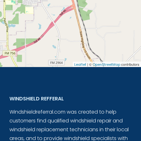
| ©
contributors
Leaflet
OpenStreetMap
WINDSHIELD REFFERAL
Windshieldreferral.com was created to help
customers find qualified windshield repair and
windshield replacement technicians in their local
areas, and to provide windshield specialists with