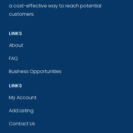
a cost-effective way to reach potential
customers.
LINKS
About
FAQ
Business Opportunities
LINKS
My Account
Add Listing
Contact Us