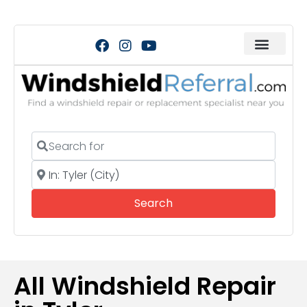
Search for
Near
Search
Search
All Windshield Repair