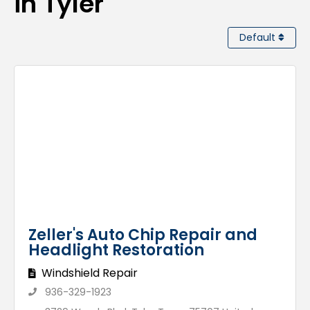
in Tyler
Default
Zeller's Auto Chip Repair and
Headlight Restoration
Windshield Repair
936-329-1923