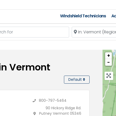
Windshield Technicians
Ad
 for
Near
+
−
 in Vermont
Default
800-797-5464
90 Hickory Ridge Rd.
Putney Vermont 05346