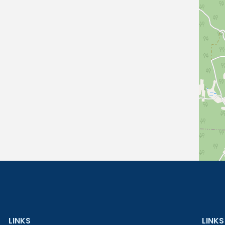
LINKS
LINKS