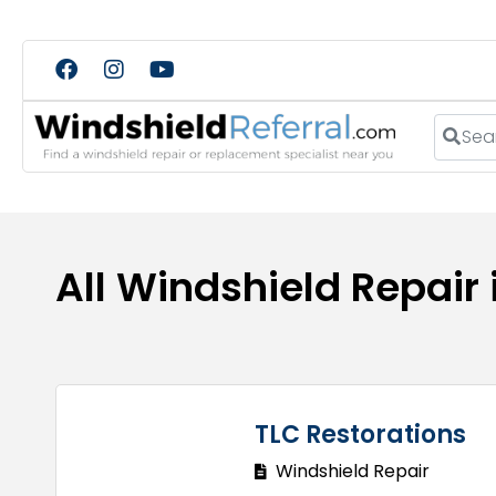
Search
All Windshield Repair
TLC Restorations
Windshield Repair