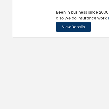
Been in business since 2000
also.We do insurance work
View Details