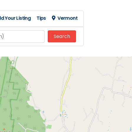
d Your Listing
Tips
Vermont
Search
Search