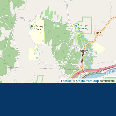
| ©
contributors
Leaflet
OpenStreetMap