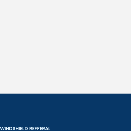
WINDSHIELD REFFERAL