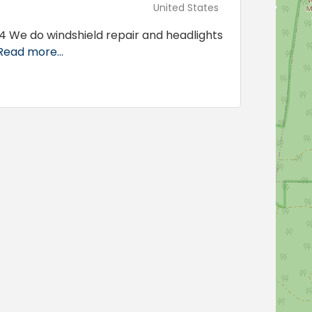
United States
4 We do windshield repair and headlights
Read more...