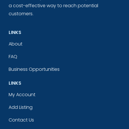
a cost-effective way to reach potential
customers.
LINKS
About
FAQ
Business Opportunities
LINKS
My Account
Add Listing
Contact Us