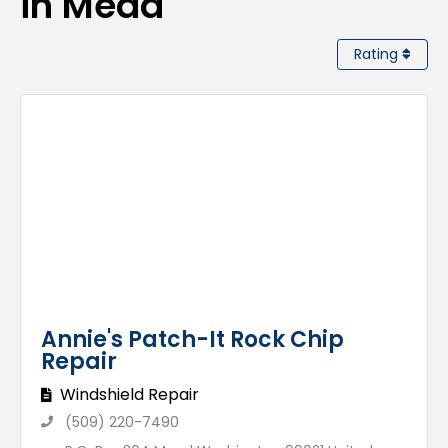
in Mead
Rating
Annie's Patch-It Rock Chip
Repair
Windshield Repair
(509) 220-7490