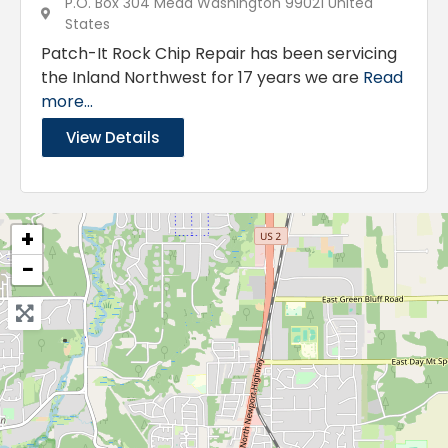
P.O. Box 304 Mead Washington 99021 United
States
Patch-It Rock Chip Repair has been servicing
the Inland Northwest for 17 years we are
Read
more...
View Details
+
−