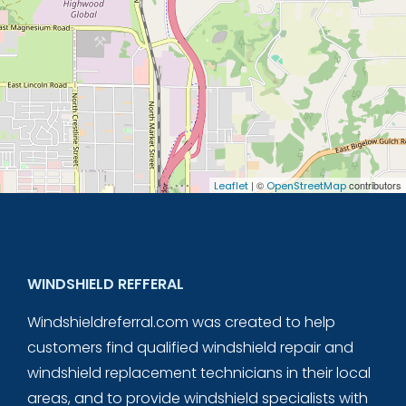
| ©
contributors
Leaflet
OpenStreetMap
WINDSHIELD REFFERAL
Windshieldreferral.com was created to help
customers find qualified windshield repair and
windshield replacement technicians in their local
areas, and to provide windshield specialists with