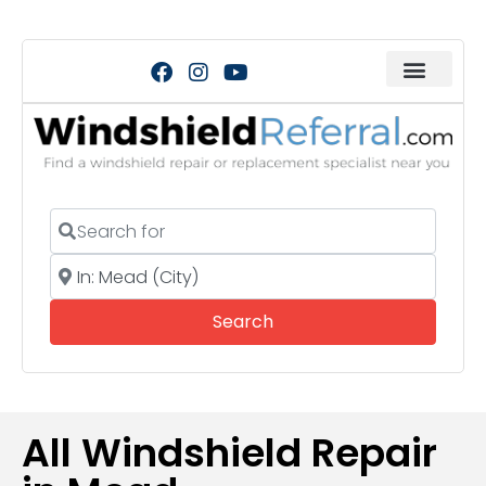
Search for
Near
Search
Search
All Windshield Repair