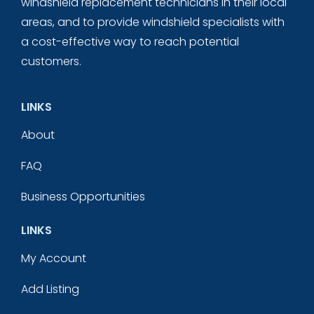
windshield replacement technicians in their local
areas, and to provide windshield specialists with
a cost-effective way to reach potential
customers.
LINKS
About
FAQ
Business Opportunities
LINKS
My Account
Add Listing