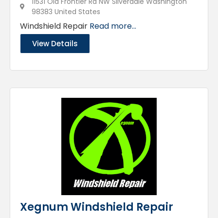
11531 Old Frontier Rd NW Silverdale Washington
98383 United States
Windshield Repair
Read more...
View Details
Xegnum Windshield Repair