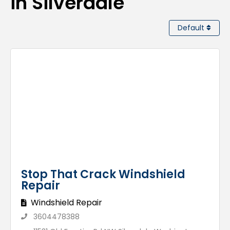
in Silverdale
Default
Stop That Crack Windshield
Repair
Windshield Repair
3604478388