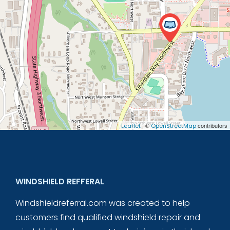
| ©
contributors
Leaflet
OpenStreetMap
WINDSHIELD REFFERAL
Windshieldreferral.com was created to help
customers find qualified windshield repair and