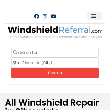
Search for
Near
Search
Search
All Windshield Repair