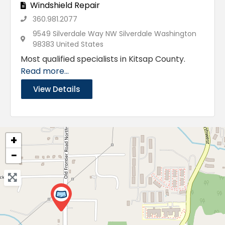
Windshield Repair
360.981.2077
9549 Silverdale Way NW Silverdale Washington
98383 United States
Most qualified specialists in Kitsap County.
Read more...
View Details
+
−