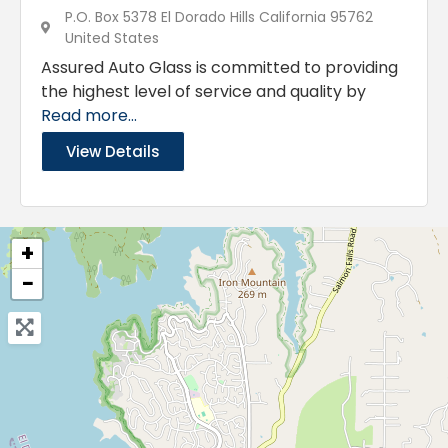
P.O. Box 5378 El Dorado Hills California 95762
United States
Assured Auto Glass is committed to providing
the highest level of service and quality by
Read more...
View Details
+
−