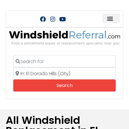
Search for
Near
Search
Search
All Windshield