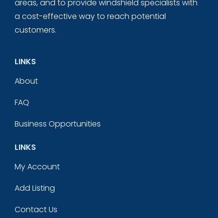
areas, and to provide windshield specialists with
a cost-effective way to reach potential
customers.
LINKS
About
FAQ
Business Opportunities
LINKS
My Account
Add Listing
Contact Us