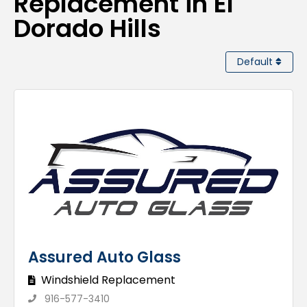
Replacement in El
Dorado Hills
Default
Assured Auto Glass
Windshield Replacement
916-577-3410