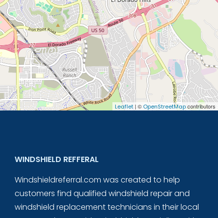
| ©
contributors
Leaflet
OpenStreetMap
WINDSHIELD REFFERAL
Windshieldreferral.com was created to help
customers find qualified windshield repair and
windshield replacement technicians in their local