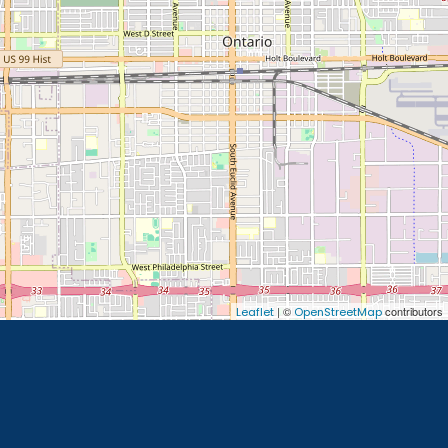
| ©
contributors
Leaflet
OpenStreetMap