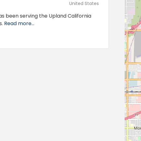
United States
s been serving the Upland California
s.
Read more...