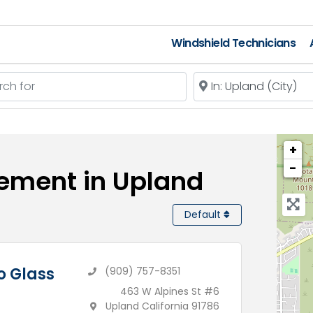
Windshield Technicians
 for
Near
+
−
cement in Upland
Default
o Glass
(909) 757-8351
463 W Alpines St #6
Upland California 91786