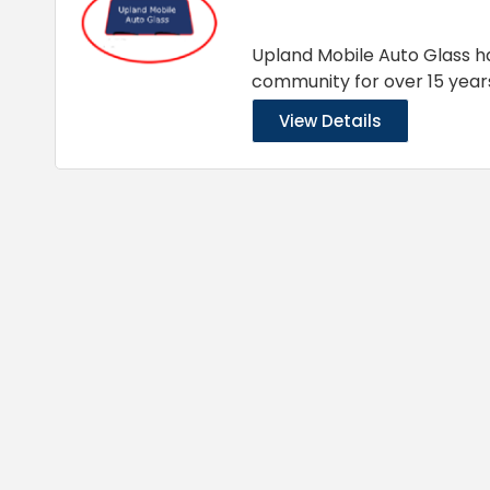
Upland Mobile Auto Glass ha
community for over 15 year
View Details