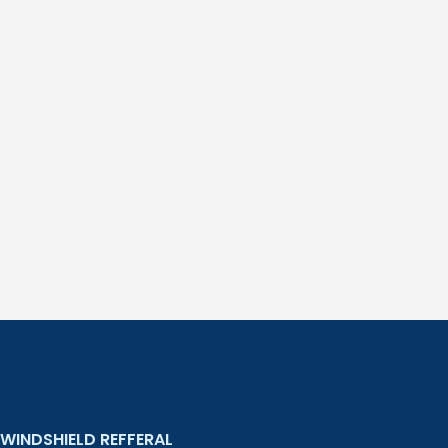
WINDSHIELD REFFERAL