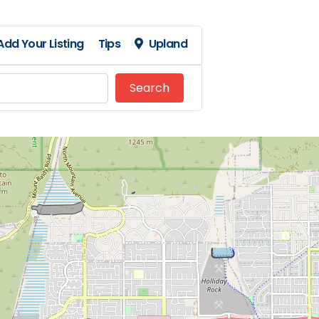
Add Your Listing
Tips
Upland
Search
Search