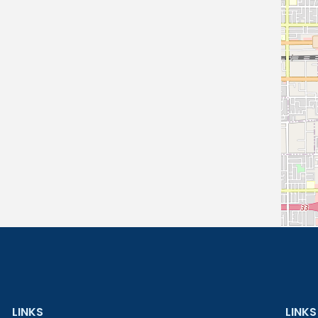
LINKS
LINKS