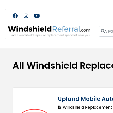
Search
All Windshield Repla
Upland Mobile Aut
Windshield Replacement