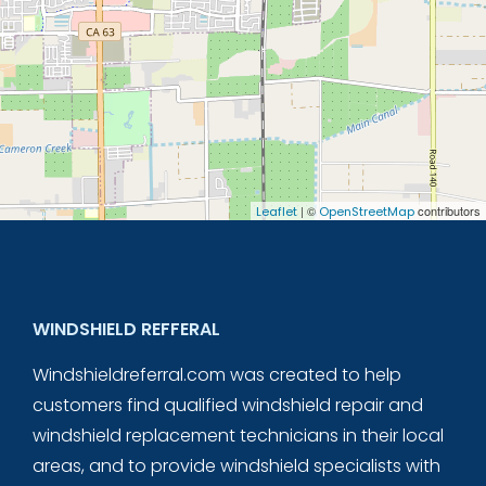
| ©
contributors
Leaflet
OpenStreetMap
WINDSHIELD REFFERAL
Windshieldreferral.com was created to help
customers find qualified windshield repair and
windshield replacement technicians in their local
areas, and to provide windshield specialists with