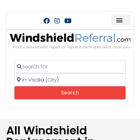
Search for
Near
Search
Search
All Windshield