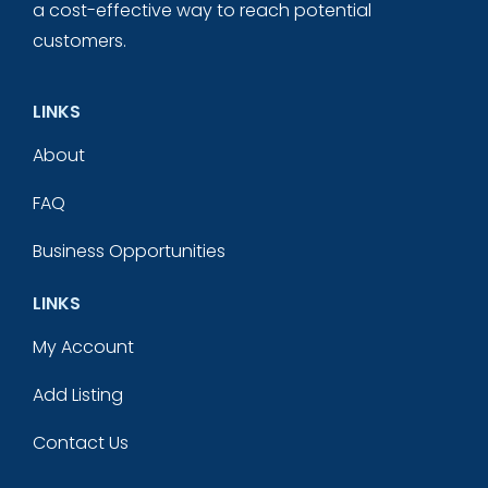
a cost-effective way to reach potential
customers.
LINKS
About
FAQ
Business Opportunities
LINKS
My Account
Add Listing
Contact Us