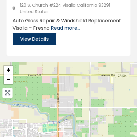
120 S. Church #224 Visalia California 93291
United States
Auto Glass Repair & Windshield Replacement
Visalia – Fresno
Read more...
View Details
+
−