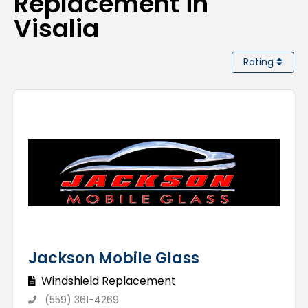
Replacement in
Visalia
Rating
Jackson Mobile Glass
Windshield Replacement
(559) 361-4269