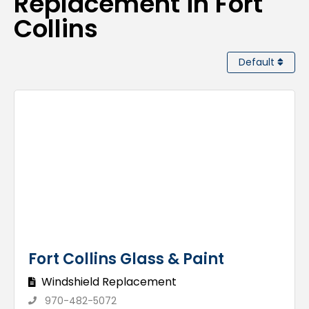
Replacement in Fort
Collins
Default
Fort Collins Glass & Paint
Windshield Replacement
970-482-5072