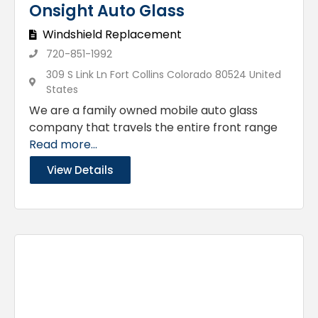
Onsight Auto Glass
Windshield Replacement
720-851-1992
309 S Link Ln Fort Collins Colorado 80524 United
States
We are a family owned mobile auto glass
company that travels the entire front range
Read more...
View Details