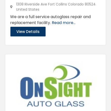
1308 Riverside Ave Fort Collins Colorado 80524
United States
We are a full service autoglass repair and
replacement facility.
Read more...
View Details