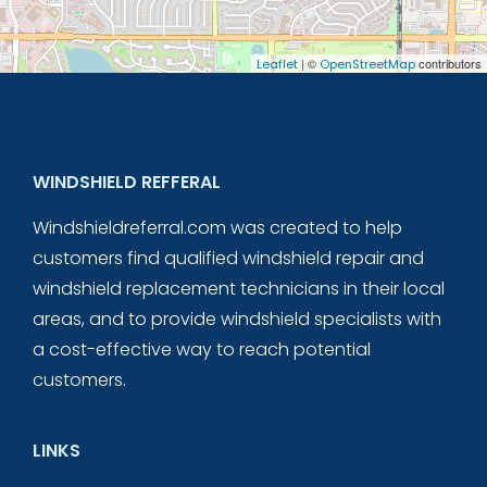
| ©
contributors
Leaflet
OpenStreetMap
WINDSHIELD REFFERAL
Windshieldreferral.com was created to help
customers find qualified windshield repair and
windshield replacement technicians in their local
areas, and to provide windshield specialists with
a cost-effective way to reach potential
customers.
LINKS