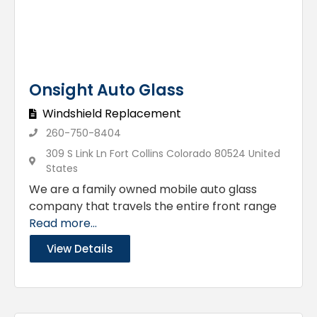
Onsight Auto Glass
Windshield Replacement
260-750-8404
309 S Link Ln Fort Collins Colorado 80524 United
States
We are a family owned mobile auto glass
company that travels the entire front range
Read more...
View Details