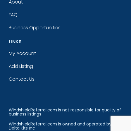
About
FAQ
Business Opportunities
LINKS
My Account
Add Listing
Contact Us
WindshieldReferral.com is not responsible for quality of
business listings
WindshieldReferral.com is owned and operated by
Delta Kits Inc