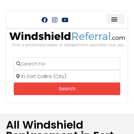
Search for
Near
Search
Search
All Windshield