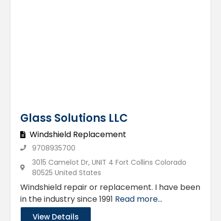
Glass Solutions LLC
Windshield Replacement
9708935700
3015 Camelot Dr, UNIT 4 Fort Collins Colorado
80525 United States
Windshield repair or replacement. I have been
in the industry since 1991
Read more...
View Details