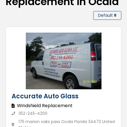
Replacement in Ocala
Default
Accurate Auto Glass
Windshield Replacement
352-245-4200
175 marion oaks pass Ocala Florida 34473 United