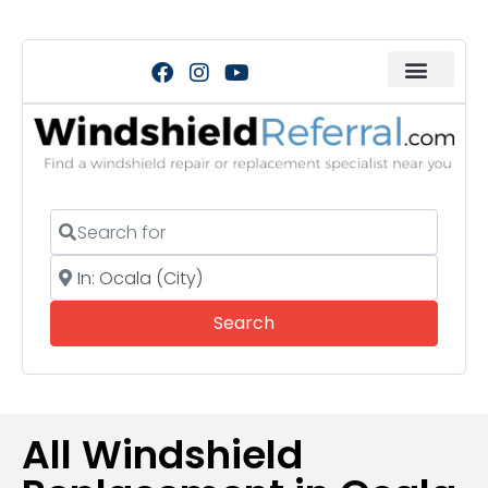
Search for
Near
Search
Search
All Windshield