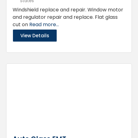
States
Windshield replace and repair. Window motor
and regulator repair and replace. Flat glass
cut on
Read more...
View Details