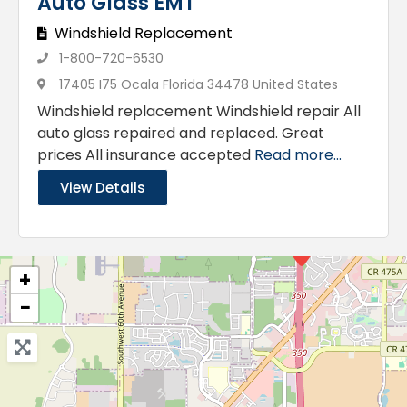
Auto Glass EMT
Windshield Replacement
1-800-720-6530
17405 I75 Ocala Florida 34478 United States
Windshield replacement Windshield repair All
auto glass repaired and replaced. Great
prices All insurance accepted
Read more...
View Details
+
−