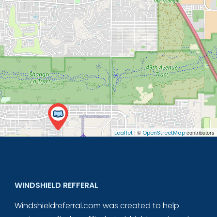
| ©
contributors
Leaflet
OpenStreetMap
WINDSHIELD REFFERAL
Windshieldreferral.com was created to help