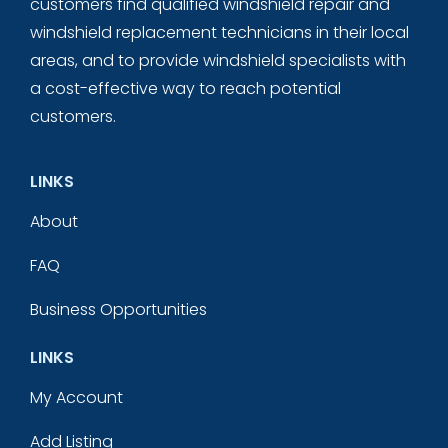
customers find qualified windshield repair and
windshield replacement technicians in their local
areas, and to provide windshield specialists with
a cost-effective way to reach potential
customers.
LINKS
About
FAQ
Business Opportunities
LINKS
My Account
Add Listing