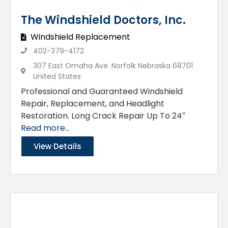
The Windshield Doctors, Inc.
Windshield Replacement
402-379-4172
307 East Omaha Ave. Norfolk Nebraska 68701
United States
Professional and Guaranteed Windshield
Repair, Replacement, and Headlight
Restoration. Long Crack Repair Up To 24″
Read more...
View Details