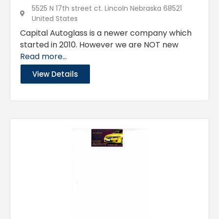
5525 N 17th street ct. Lincoln Nebraska 68521
United States
Capital Autoglass is a newer company which
started in 2010. However we are NOT new
Read more...
View Details