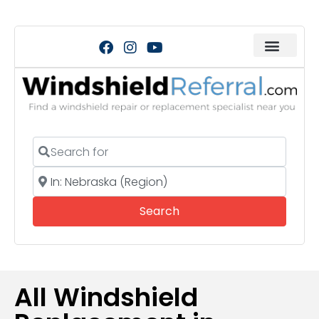
Search for
Near
Search
Search
All Windshield