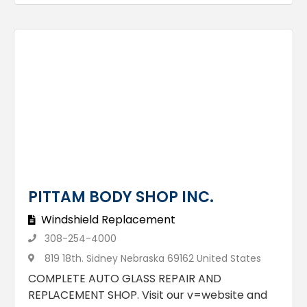
PITTAM BODY SHOP INC.
Windshield Replacement
308-254-4000
819 18th. Sidney Nebraska 69162 United States
COMPLETE AUTO GLASS REPAIR AND
REPLACEMENT SHOP. Visit our v=website and