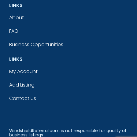
LINKS
About
FAQ
Business Opportunities
LINKS
My Account
Add Listing
Contact Us
WindshieldReferral.com is not responsible for quality of
business listings