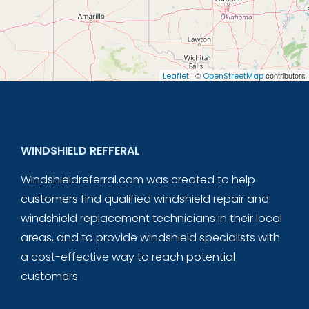
| ©
contributors
Leaflet
OpenStreetMap
WINDSHIELD REFFERAL
Windshieldreferral.com was created to help
customers find qualified windshield repair and
windshield replacement technicians in their local
areas, and to provide windshield specialists with
a cost-effective way to reach potential
customers.