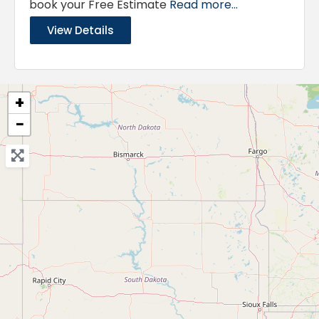
book your Free Estimate
Read more...
View Details
+
−