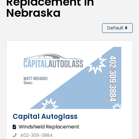
Replacement in
Nebraska
Default
Capital Autoglass
Windshield Replacement
402-309-3884