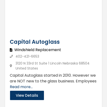
Capital Autoglass
Windshield Replacement
402-421-6653
3120 N 33rd St Suite 1 Lincoln Nebraska 68504
United States
Capital Autoglass started in 2010. However we
are NOT new to the glass business. Employees
Read more...
View Details