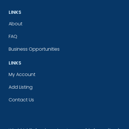
LINKS
About
FAQ
Business Opportunities
LINKS
My Account
Add Listing
Contact Us