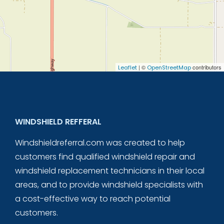
| ©
contributors
Leaflet
OpenStreetMap
WINDSHIELD REFFERAL
Windshieldreferral.com was created to help
customers find qualified windshield repair and
windshield replacement technicians in their local
areas, and to provide windshield specialists with
a cost-effective way to reach potential
customers.