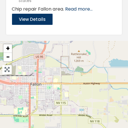
States
Chip repair Fallon area.
Read more...
View Details
+
−