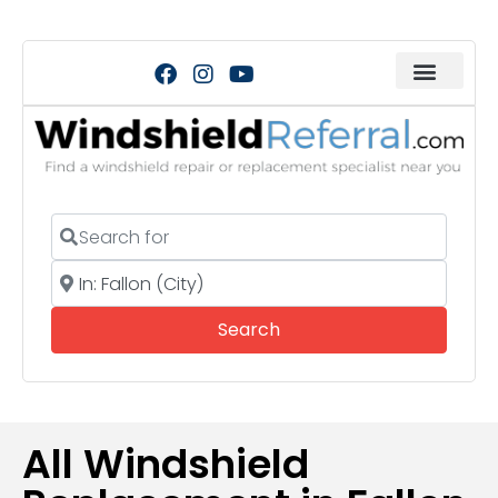
Search for
Near
Search
Search
All Windshield