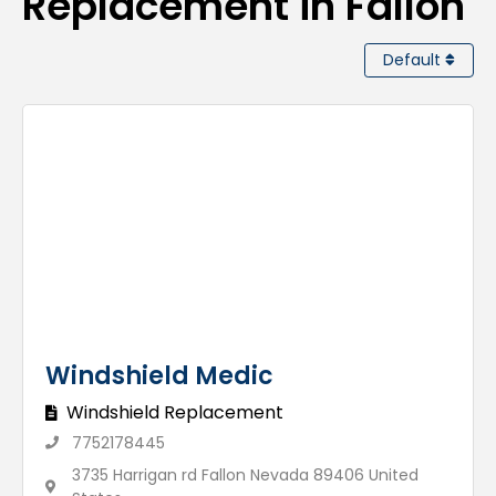
Replacement in Fallon
Default
Windshield Medic
Windshield Replacement
7752178445
3735 Harrigan rd Fallon Nevada 89406 United