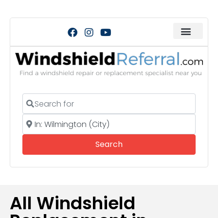
Search for
Near
Search
Search
All Windshield