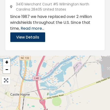
3410 Merchant Court #5 Wilmington North
Carolina 28405 United States
Since 1987 we have replaced over 2 million
windshields throughout the U.S. Since that
time,
Read more...
View Details
+
−