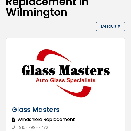
Replacement in
Wilmington
Default
Glass Masters
Windshield Replacement
910-799-7772