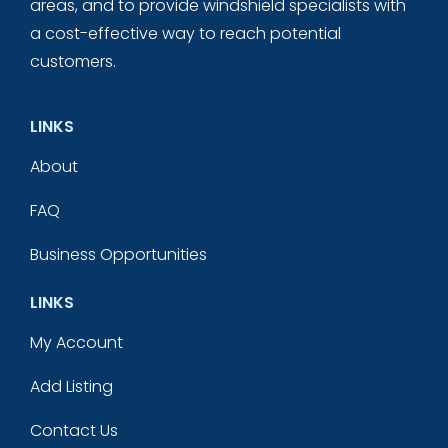
areas, and to provide windshield specialists with
a cost-effective way to reach potential
customers.
LINKS
About
FAQ
Business Opportunities
LINKS
My Account
Add Listing
Contact Us