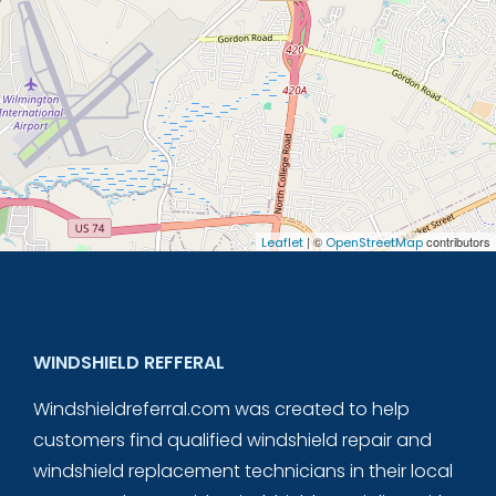
| ©
contributors
Leaflet
OpenStreetMap
WINDSHIELD REFFERAL
Windshieldreferral.com was created to help
customers find qualified windshield repair and
windshield replacement technicians in their local