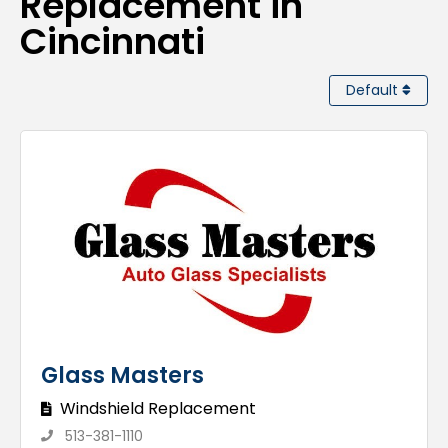
Replacement in
Cincinnati
Default
Glass Masters
Windshield Replacement
513-381-1110