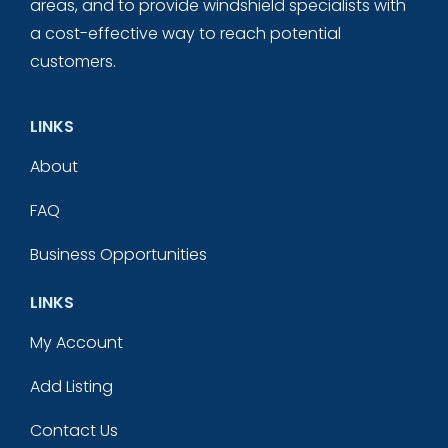
areas, and to provide windshield specialists with
a cost-effective way to reach potential
customers.
LINKS
About
FAQ
Business Opportunities
LINKS
My Account
Add Listing
Contact Us