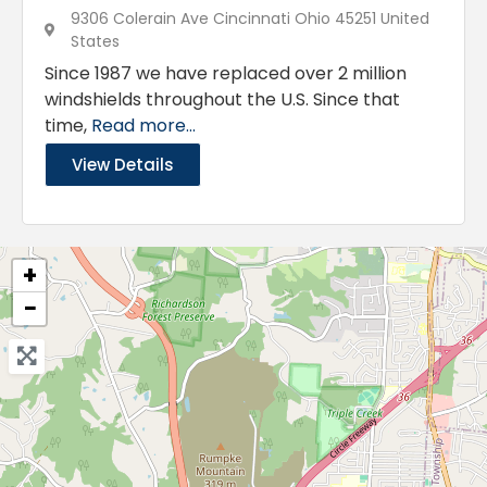
9306 Colerain Ave Cincinnati Ohio 45251 United
States
Since 1987 we have replaced over 2 million
windshields throughout the U.S. Since that
time,
Read more...
View Details
+
−