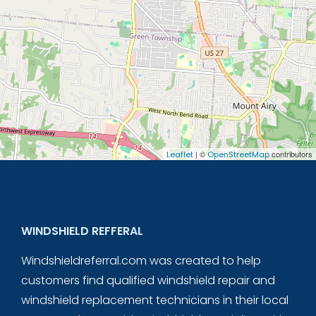
| ©
contributors
Leaflet
OpenStreetMap
WINDSHIELD REFFERAL
Windshieldreferral.com was created to help
customers find qualified windshield repair and
windshield replacement technicians in their local