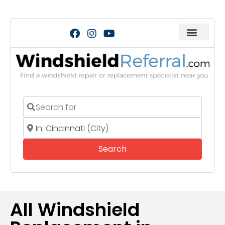
Search for
Near
Search
Search
All Windshield