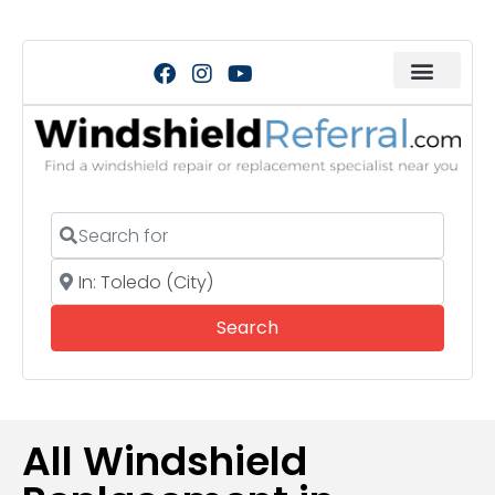
Search for
Near
Search
Search
All Windshield