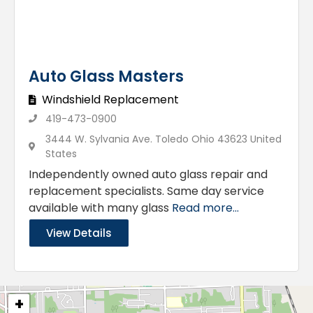
Auto Glass Masters
Windshield Replacement
419-473-0900
3444 W. Sylvania Ave. Toledo Ohio 43623 United
States
Independently owned auto glass repair and
replacement specialists. Same day service
available with many glass
Read more...
View Details
+