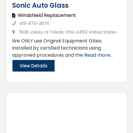
Sonic Auto Glass
Windshield Replacement
419-870-3876
1508 Laskey rd Toledo Ohio 43612 United States
We ONLY use Original Equipment Glass
installed by certified technicians using
approved procedures and the
Read more...
View Details