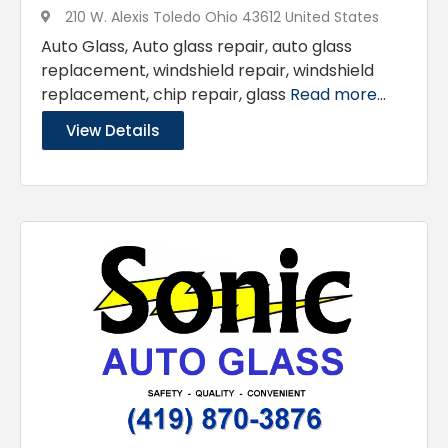
210 W. Alexis Toledo Ohio 43612 United States
Auto Glass, Auto glass repair, auto glass
replacement, windshield repair, windshield
replacement, chip repair, glass
Read more...
View Details