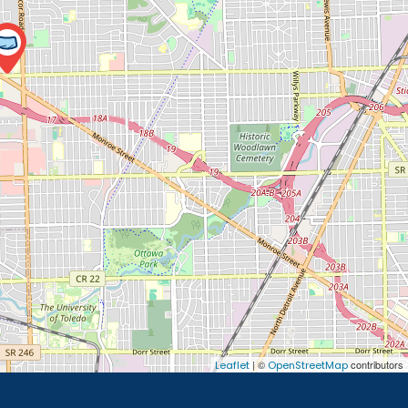
| ©
contributors
Leaflet
OpenStreetMap