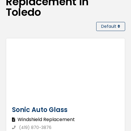
Replacement in
Toledo
Default
Sonic Auto Glass
Windshield Replacement
(419) 870-3876