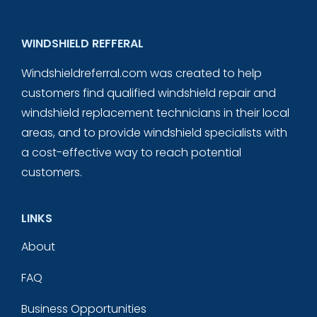
WINDSHIELD REFFERAL
Windshieldreferral.com was created to help
customers find qualified windshield repair and
windshield replacement technicians in their local
areas, and to provide windshield specialists with
a cost-effective way to reach potential
customers.
LINKS
About
FAQ
Business Opportunities