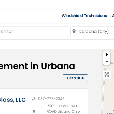
Windshield Technicians
A
 for
Near
+
−
cement in Urbana
Default
lass, LLC
937-778-2045
5105 STONY CREEK
ROAD Urbana Ohio