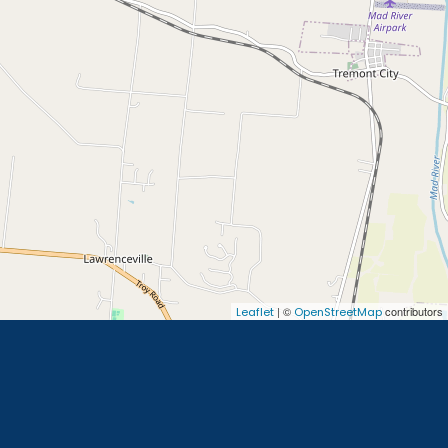
| ©
contributors
Leaflet
OpenStreetMap