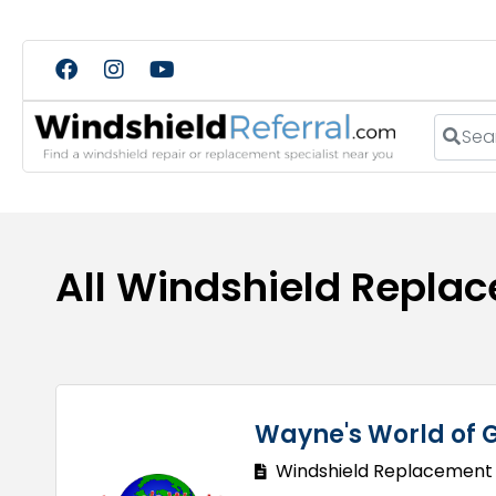
Search
All Windshield Repla
Wayne's World of G
Windshield Replacement