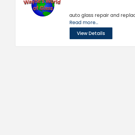
auto glass repair and repla
Read more...
View Details