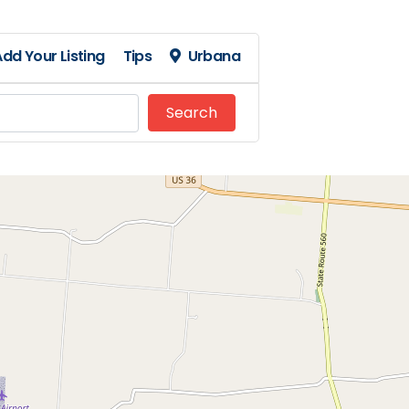
dd Your Listing
Tips
Urbana
Search
Search