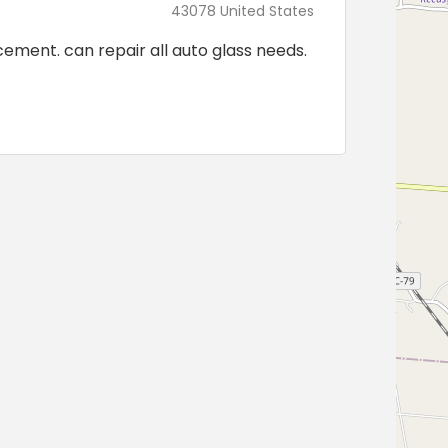
43078 United States
cement. can repair all auto glass needs.