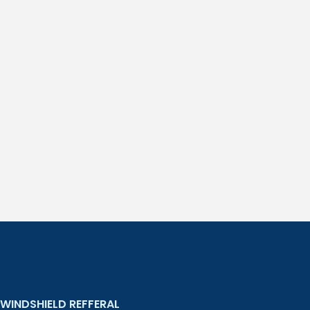
WINDSHIELD REFFERAL