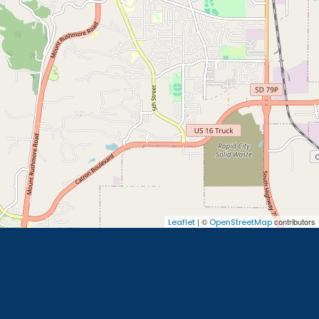
| ©
contributors
Leaflet
OpenStreetMap