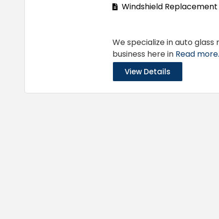
Windshield Replacement
We specialize in auto glass
business here in
Read more..
View Details