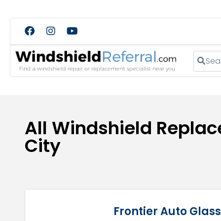
Search
All Windshield Replac
City
Frontier Auto Glas