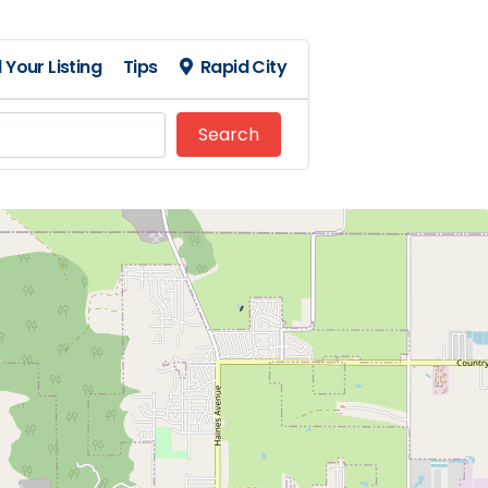
 Your Listing
Tips
Rapid City
Search
Search