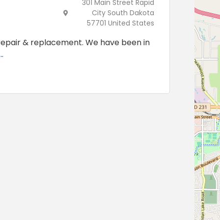
301 Main Street Rapid
City South Dakota
57701 United States
 repair & replacement. We have been in
.