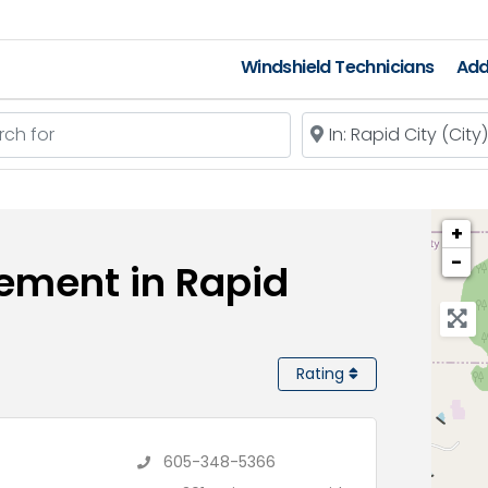
Windshield Technicians
Add
 for
Near
+
−
ement in Rapid
Rating
s
605-348-5366