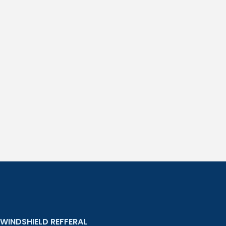
WINDSHIELD REFFERAL