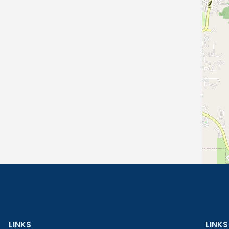
LINKS
LINKS