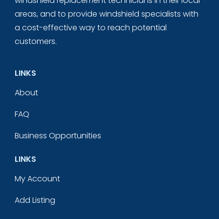
windshield replacement technicians in their local
areas, and to provide windshield specialists with
a cost-effective way to reach potential
customers.
LINKS
About
FAQ
Business Opportunities
LINKS
My Account
Add Listing