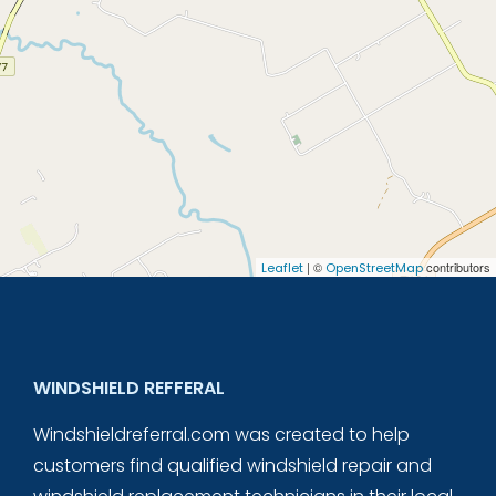
| ©
contributors
Leaflet
OpenStreetMap
WINDSHIELD REFFERAL
Windshieldreferral.com was created to help
customers find qualified windshield repair and