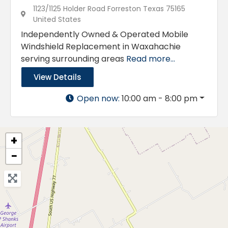
1123/1125 Holder Road Forreston Texas 75165
United States
Independently Owned & Operated Mobile
Windshield Replacement in Waxahachie
serving surrounding areas
Read more...
View Details
Open now
:
10:00 am - 8:00 pm
+
−