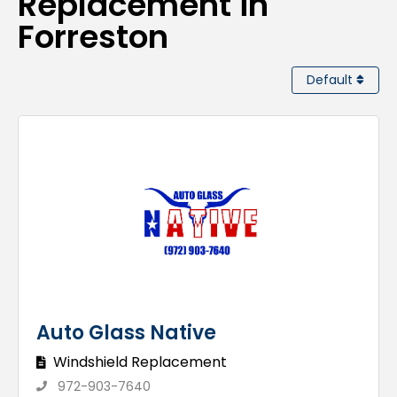
Replacement in
Forreston
Default
Auto Glass Native
Windshield Replacement
972-903-7640