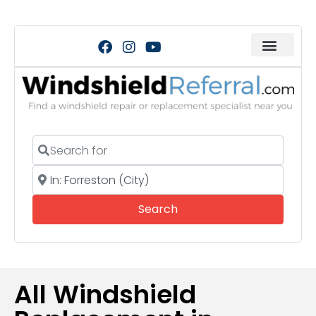
Search for
Near
Search
Search
All Windshield