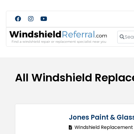
Search
All Windshield Replac
Jones Paint & Glas
Windshield Replacement