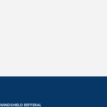
WINDSHIELD REFFERAL