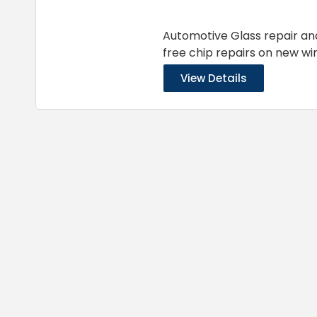
Automotive Glass repair an
free chip repairs on new win
View Details