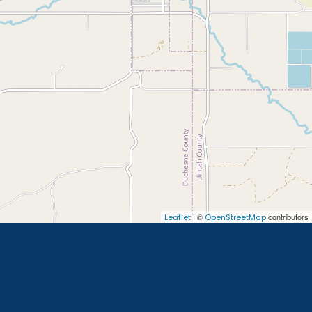
| ©
contributors
Leaflet
OpenStreetMap