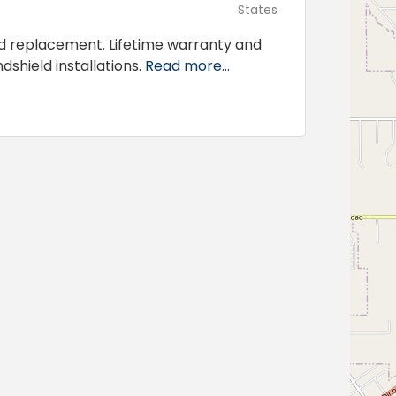
States
d replacement. Lifetime warranty and
dshield installations.
Read more...