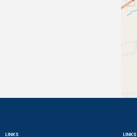
LINKS
LINKS