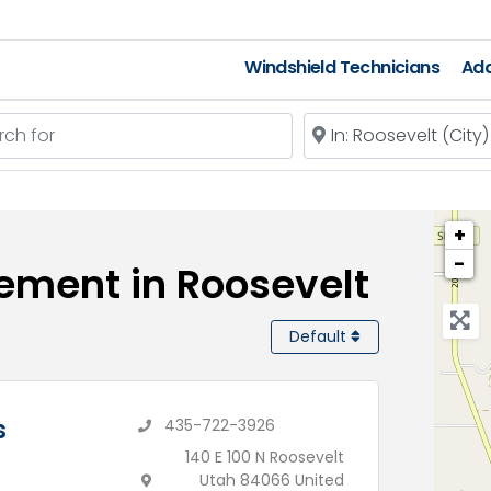
Windshield Technicians
Add
 for
Near
+
−
ement in Roosevelt
Default
s
435-722-3926
140 E 100 N Roosevelt
Utah 84066 United