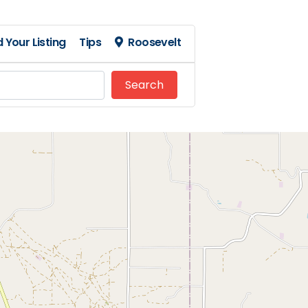
 Your Listing
Tips
Roosevelt
Search
Search