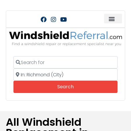
Search for
Near
Search
Search
All Windshield