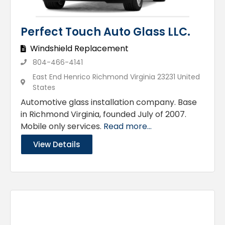
Perfect Touch Auto Glass LLC.
Windshield Replacement
804-466-4141
East End Henrico Richmond Virginia 23231 United
States
Automotive glass installation company. Base
in Richmond Virginia, founded July of 2007.
Mobile only services.
Read more...
View Details