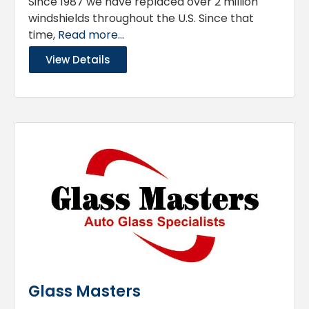
Since 1987 we have replaced over 2 million
windshields throughout the U.S. Since that
time,
Read more...
View Details
Glass Masters