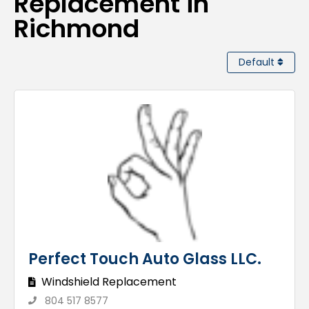
Replacement in
Richmond
Default
Perfect Touch Auto Glass LLC.
Windshield Replacement
804 517 8577