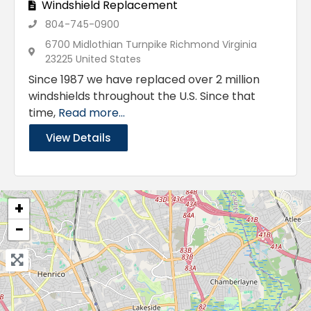
Windshield Replacement
804-745-0900
6700 Midlothian Turnpike Richmond Virginia
23225 United States
Since 1987 we have replaced over 2 million
windshields throughout the U.S. Since that
time,
Read more...
View Details
+
−