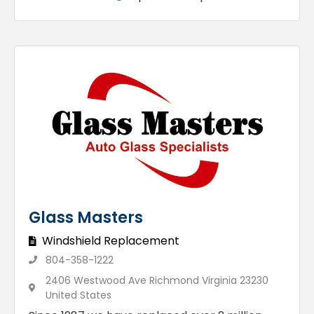
Glass Masters
Windshield Replacement
804-358-1222
2406 Westwood Ave Richmond Virginia 23230
United States