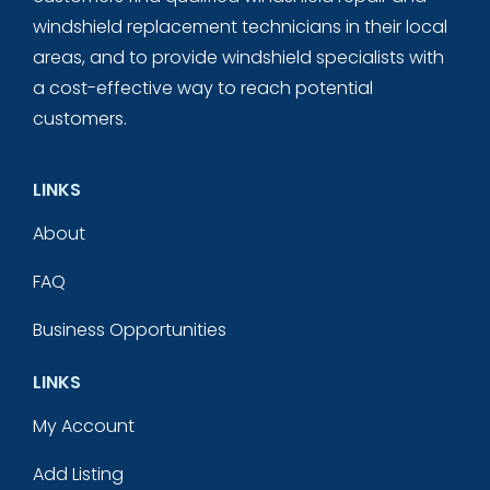
windshield replacement technicians in their local
areas, and to provide windshield specialists with
a cost-effective way to reach potential
customers.
LINKS
About
FAQ
Business Opportunities
LINKS
My Account
Add Listing