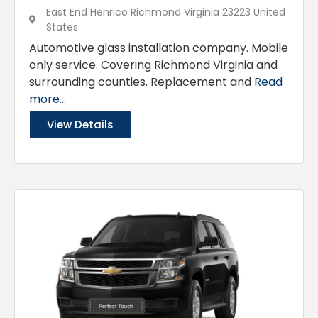
East End Henrico Richmond Virginia 23223 United
States
Automotive glass installation company. Mobile
only service. Covering Richmond Virginia and
surrounding counties. Replacement and
Read
more...
View Details