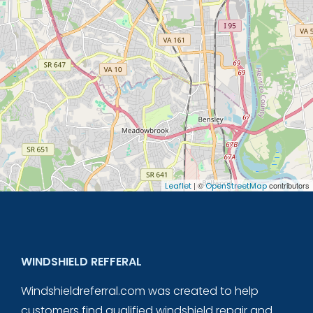
| ©
contributors
Leaflet
OpenStreetMap
WINDSHIELD REFFERAL
Windshieldreferral.com was created to help
customers find qualified windshield repair and