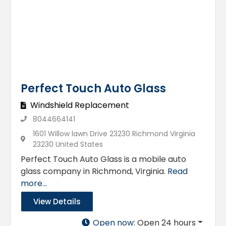
Perfect Touch Auto Glass
Windshield Replacement
8044664141
1601 Willow lawn Drive 23230 Richmond Virginia
23230 United States
Perfect Touch Auto Glass is a mobile auto
glass company in Richmond, Virginia.
Read
more...
View Details
Open now
:
Open 24 hours