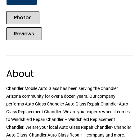
Photos
Reviews
About
Chandler Mobile Auto Glass has been serving the Chandler
Arizona community for over a dozen years. Our company
performs Auto Glass Chandler Auto Glass Repair Chandler Auto
Glass Replacement Chandler. We are your experts when it comes
to Windshield Repair Chandler – Windshield Replacement
Chandler. We are your local Auto Glass Repair Chandler- Chandler
Auto Glass  Chandler Auto Glass Repair – company and more.