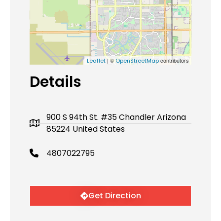
| ©
contributors
Leaflet
OpenStreetMap
Details
900 S 94th St. #35 Chandler Arizona
85224 United States
4807022795
Get Direction