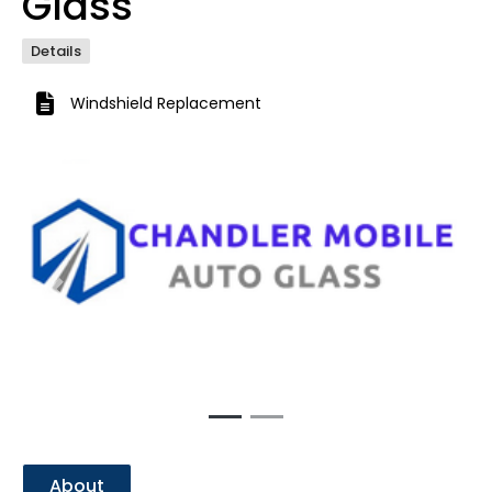
Glass
Details
Windshield Replacement
Previous
Next
About