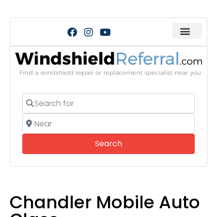
Search for
Near
Search
Search
Chandler Mobile Auto