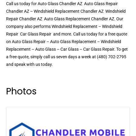
Call us today for Auto Glass Chandler AZ  Auto Glass Repair
Chandler AZ – Windshield Replacement Chandler AZ  Windshield
Repair Chandler AZ  Auto Glass Replacement Chandler AZ. Our
company also performs Windshield Replacement – Windshield
Repair  Car Glass Repair  and more. Call us today for a free quote
on Auto Glass Repair – Auto Glass Replacement – Windshield
Replacement – Auto Glass – Car Glass – Car Glass Repair. To get
a free quote, simply call us seven days a week at (480) 702-2795
and speak with us today.
Photos