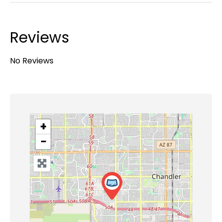
Reviews
No Reviews
+
−