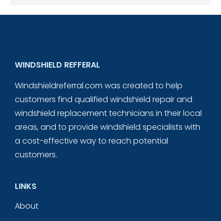
WINDSHIELD REFFERAL
Windshieldreferral.com was created to help
customers find qualified windshield repair and
windshield replacement technicians in their local
areas, and to provide windshield specialists with
a cost-effective way to reach potential
customers.
LINKS
About