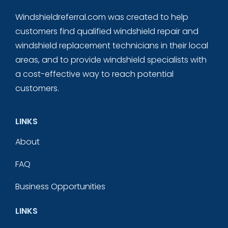
Windshieldreferral.com was created to help
customers find qualified windshield repair and
windshield replacement technicians in their local
areas, and to provide windshield specialists with
a cost-effective way to reach potential
customers.
LINKS
About
FAQ
Business Opportunities
LINKS