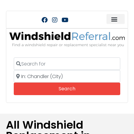
Search for
Near
Search
Search
All Windshield