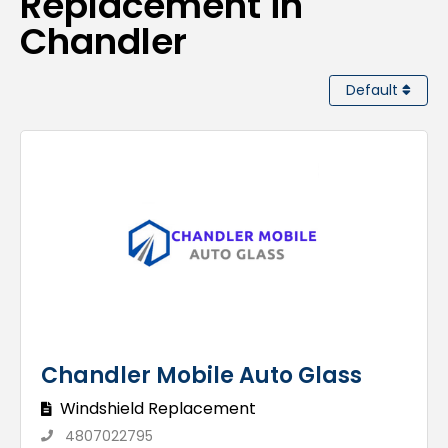
Replacement in
Chandler
Default
Chandler Mobile Auto Glass
Windshield Replacement
4807022795