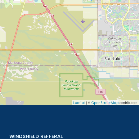
| ©
contributors
Leaflet
OpenStreetMap
WINDSHIELD REFFERAL