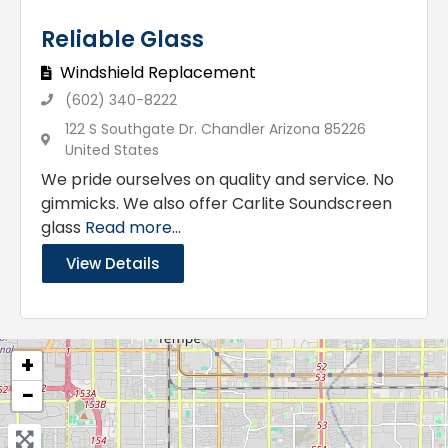
Reliable Glass
Windshield Replacement
(602) 340-8222
122 S Southgate Dr. Chandler Arizona 85226
United States
We pride ourselves on quality and service. No
gimmicks. We also offer Carlite Soundscreen
glass
Read more...
View Details
+
−