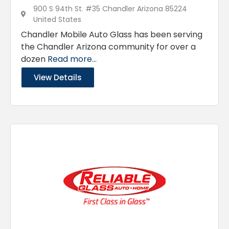
900 S 94th St. #35 Chandler Arizona 85224
United States
Chandler Mobile Auto Glass has been serving
the Chandler Arizona community for over a
dozen
Read more...
View Details