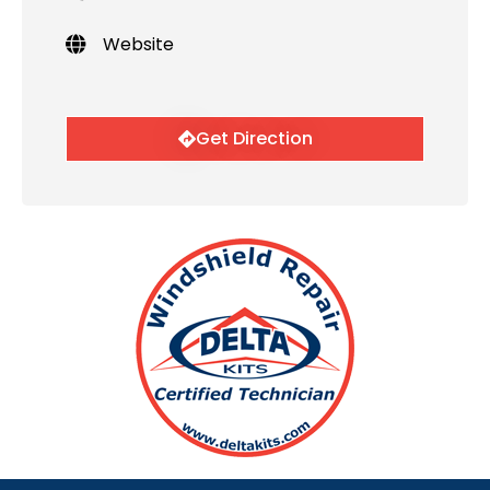
Website
Get Direction