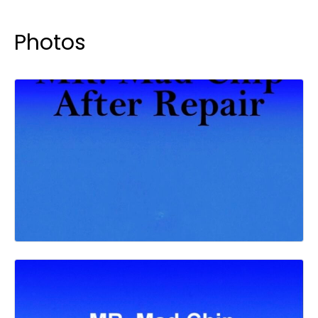
Photos