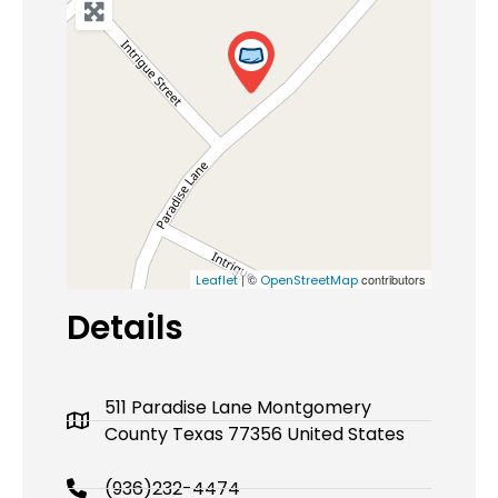
| ©
contributors
Leaflet
OpenStreetMap
Details
511 Paradise Lane Montgomery
County Texas 77356 United States
(936)232-4474