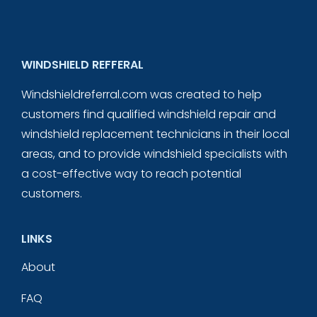
WINDSHIELD REFFERAL
Windshieldreferral.com was created to help
customers find qualified windshield repair and
windshield replacement technicians in their local
areas, and to provide windshield specialists with
a cost-effective way to reach potential
customers.
LINKS
About
FAQ