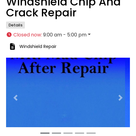
Windshield Chip And
Crack Repair
Details
Closed now
:
9:00 am - 5:00 pm
Windshield Repair
Previous
Next