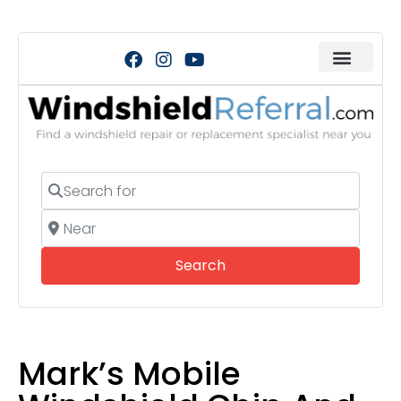
Search for
Near
Search
Search
Mark’s Mobile