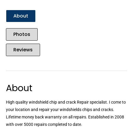
About
Photos
Reviews
About
High quality windshield chip and crack Repair specialist. I come to
your location and repair your windshields chips and cracks.
Lifetime money back warranty on all repairs. Established in 2008
with over 5000 repairs completed to date.