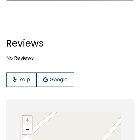
Reviews
No Reviews
Yelp
Google
+
−