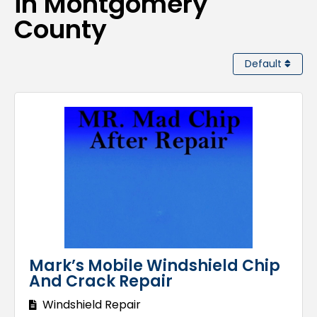
in Montgomery
County
Default
Mark’s Mobile Windshield Chip
And Crack Repair
Windshield Repair