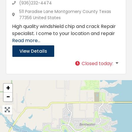
(936)232-4474
511 Paradise Lane Montgomery County Texas
77356 United States
High quality windshield chip and crack Repair
specialist. I come to your location and repair
Read more...
View Details
Closed today
:
+
−