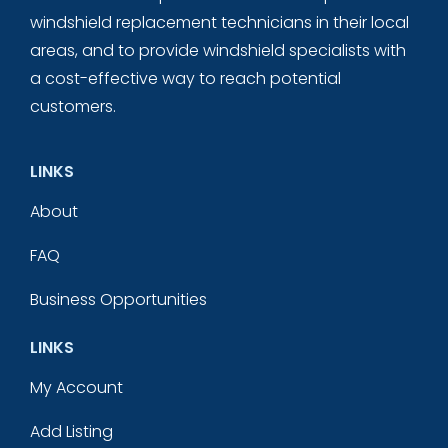
windshield replacement technicians in their local
areas, and to provide windshield specialists with
a cost-effective way to reach potential
customers.
LINKS
About
FAQ
Business Opportunities
LINKS
My Account
Add Listing