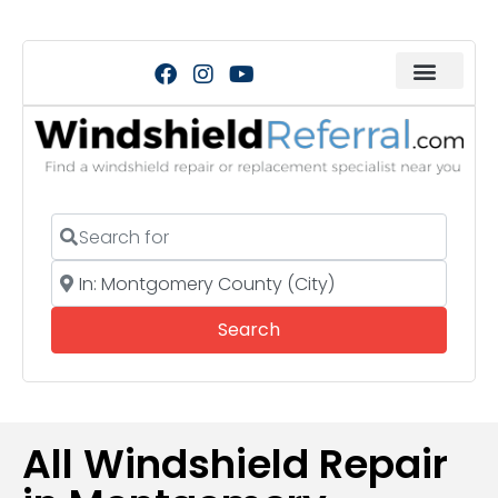
Search for
Near
Search
Search
All Windshield Repair