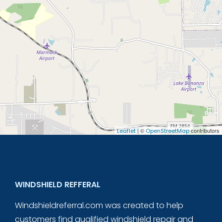
| ©
contributors
Leaflet
OpenStreetMap
WINDSHIELD REFFERAL
Windshieldreferral.com was created to help
customers find qualified windshield repair and