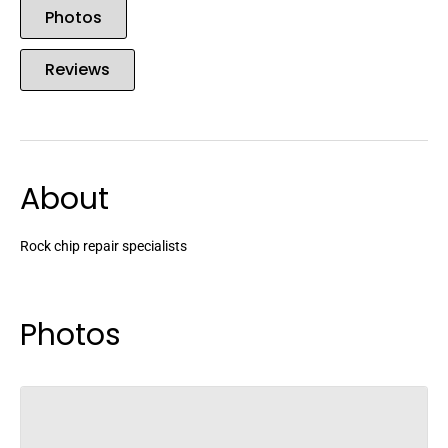
Photos
Reviews
About
Rock chip repair specialists
Photos