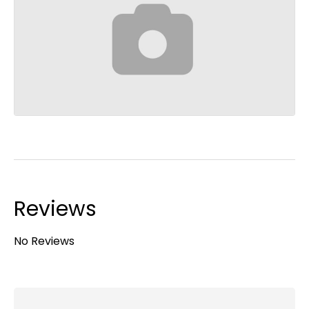
Reviews
No Reviews