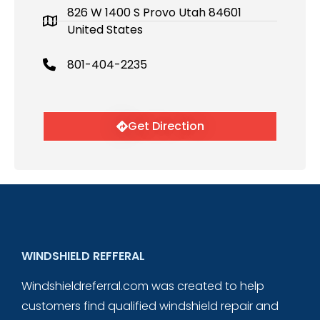
826 W 1400 S Provo Utah 84601
United States
801-404-2235
Get Direction
WINDSHIELD REFFERAL
Windshieldreferral.com was created to help
customers find qualified windshield repair and