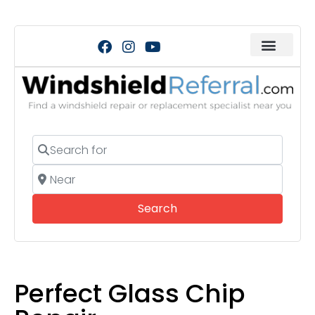
Search for
Near
Search
Search
Perfect Glass Chip