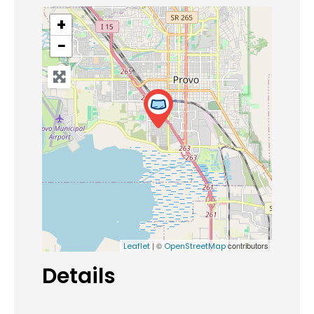
+
−
| ©
contributors
Leaflet
OpenStreetMap
Details