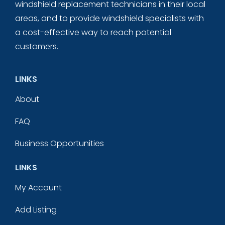
windshield replacement technicians in their local
areas, and to provide windshield specialists with
a cost-effective way to reach potential
customers.
LINKS
About
FAQ
Business Opportunities
LINKS
My Account
Add Listing