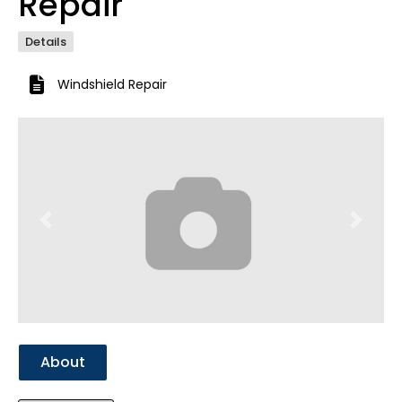
Repair
Details
Windshield Repair
Previous
Next
About