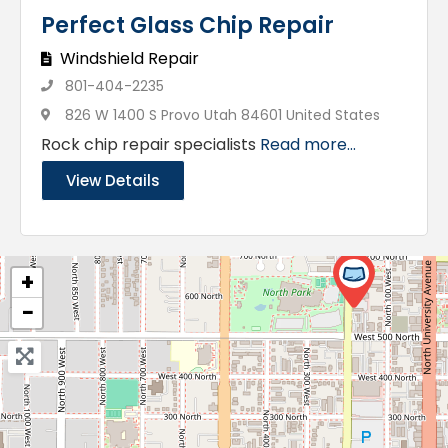
Perfect Glass Chip Repair
Windshield Repair
801-404-2235
826 W 1400 S Provo Utah 84601 United States
Rock chip repair specialists
Read more...
View Details
+
−