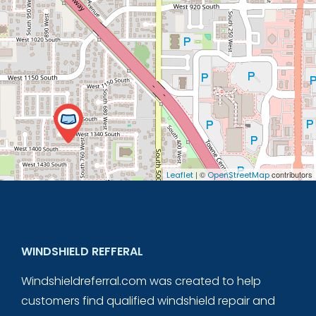
| ©
contributors
Leaflet
OpenStreetMap
WINDSHIELD REFFERAL
Windshieldreferral.com was created to help
customers find qualified windshield repair and