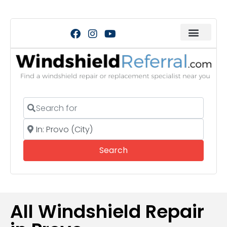
Search for
Near
Search
Search
All Windshield Repair