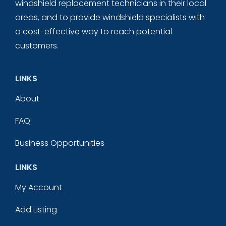
windshield replacement technicians in their local
areas, and to provide windshield specialists with
a cost-effective way to reach potential
customers.
LINKS
About
FAQ
Business Opportunities
LINKS
My Account
Add Listing