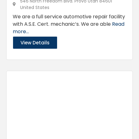
546 North Freedom Blvd. Provo Utah 84601
United States
We are a full service automotive repair facility
with A.S.E. Cert. mechanic’s. We are able
Read
more...
View Details