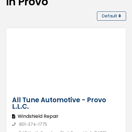
in Provo
Default
All Tune Automotive - Provo
L.L.C.
Windshield Repair
801-374-1775