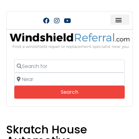
Search for
Near
Search
Search
Skratch House