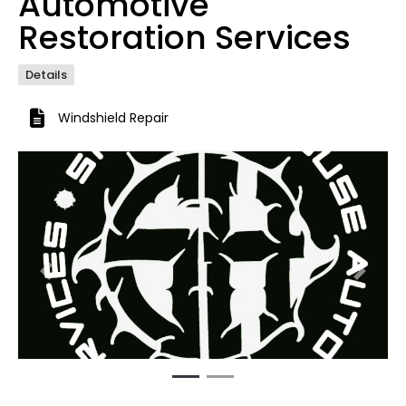
Automotive
Restoration Services
Details
Windshield Repair
Previous
Next