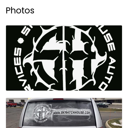
Photos