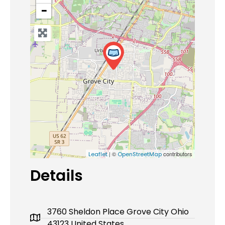
−
| ©
contributors
Leaflet
OpenStreetMap
Details
3760 Sheldon Place Grove City Ohio
43123 United States