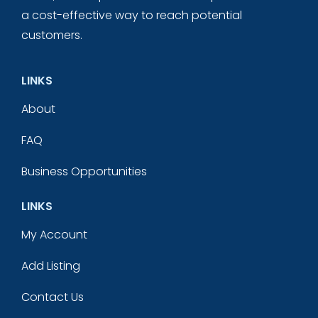
a cost-effective way to reach potential
customers.
LINKS
About
FAQ
Business Opportunities
LINKS
My Account
Add Listing
Contact Us