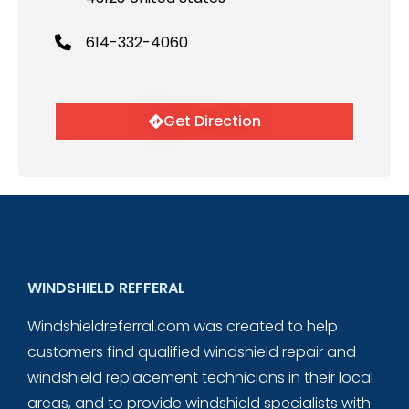
614-332-4060
Get Direction
WINDSHIELD REFFERAL
Windshieldreferral.com was created to help
customers find qualified windshield repair and
windshield replacement technicians in their local
areas, and to provide windshield specialists with