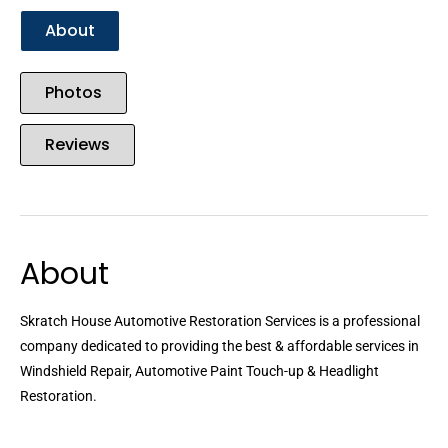
About
Photos
Reviews
About
Skratch House Automotive Restoration Services is a professional
company dedicated to providing the best & affordable services in
Windshield Repair, Automotive Paint Touch-up & Headlight
Restoration.