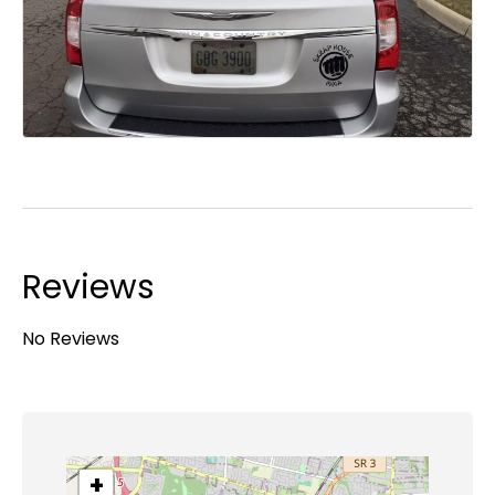
Reviews
No Reviews
+